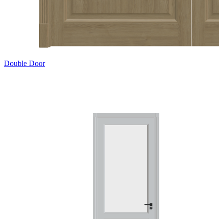
Double Door