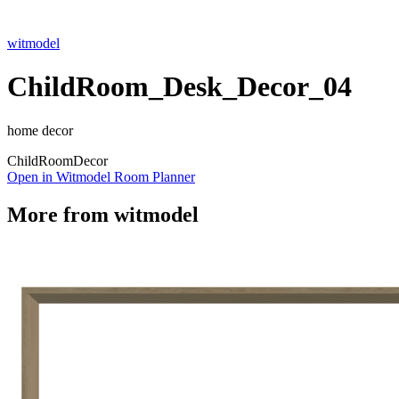
witmodel
ChildRoom_Desk_Decor_04
home decor
Child
Room
Decor
Open in Witmodel Room Planner
More from
witmodel