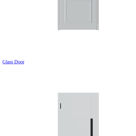
Glass Door