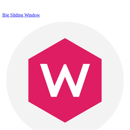
Big Sliding Window