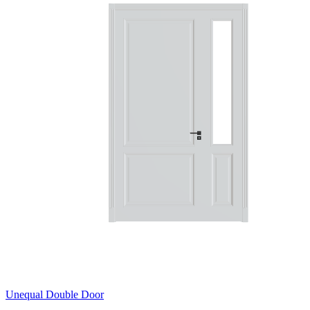
Unequal Double Door