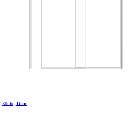
Sliding Door