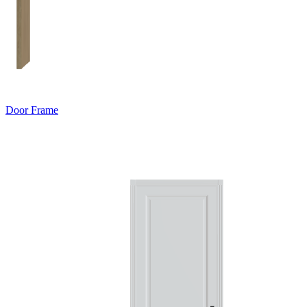
Door Frame