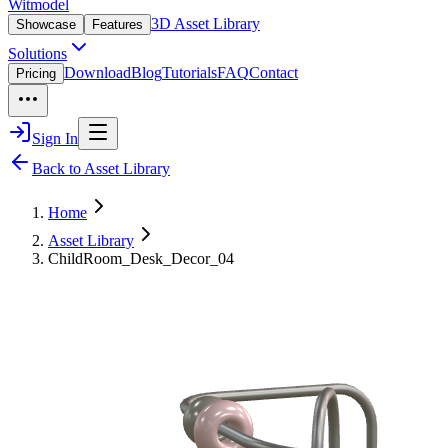
Witmodel
3D Asset Library
Showcase
Features
Solutions
Download
Blog
Tutorials
FAQ
Contact
Pricing
Sign In
Back to Asset Library
Home
Asset Library
ChildRoom_Desk_Decor_04