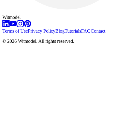
Witmodel
Terms of Use
Privacy Policy
Blog
Tutorials
FAQ
Contact
©
2026
Witmodel. All rights reserved.