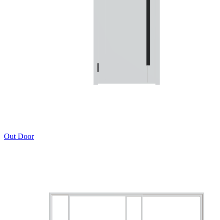
Out Door