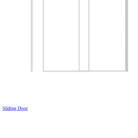
Sliding Door