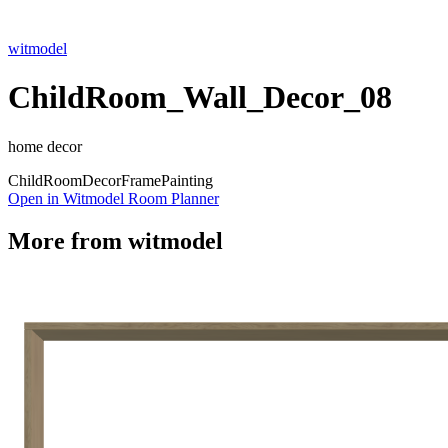
witmodel
ChildRoom_Wall_Decor_08
home decor
Child
Room
Decor
Frame
Painting
Open in Witmodel Room Planner
More from
witmodel