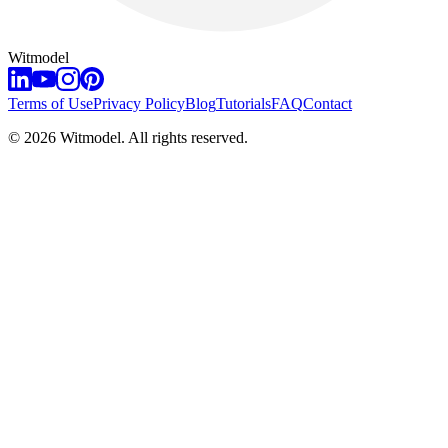
Witmodel
Terms of Use
Privacy Policy
Blog
Tutorials
FAQ
Contact
©
2026
Witmodel. All rights reserved.