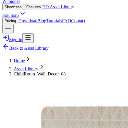
Witmodel
3D Asset Library
Showcase
Features
Solutions
Download
Blog
Tutorials
FAQ
Contact
Pricing
Sign In
Back to Asset Library
Home
Asset Library
ChildRoom_Wall_Decor_08