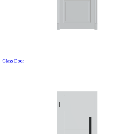
Glass Door