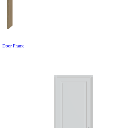
Door Frame