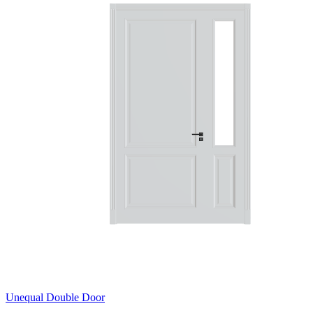
Unequal Double Door