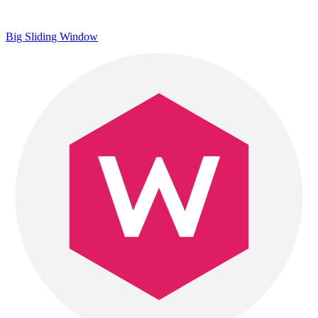
Big Sliding Window