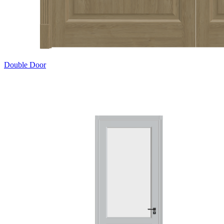
Double Door