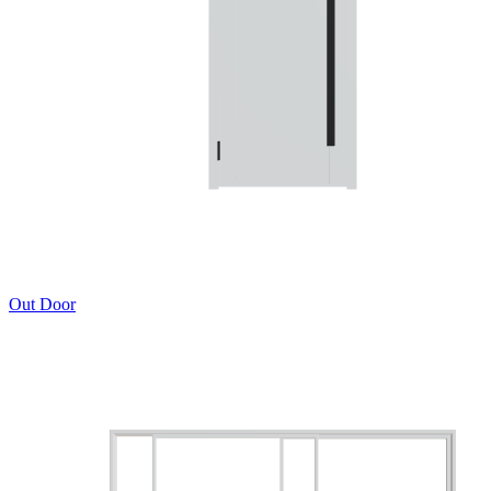
Out Door