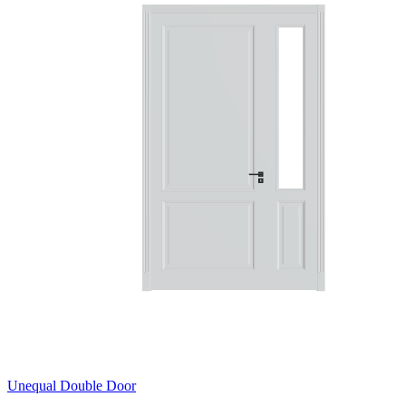
Unequal Double Door