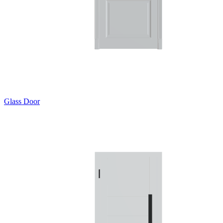
Glass Door