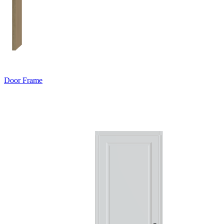
Door Frame