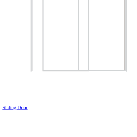
Sliding Door