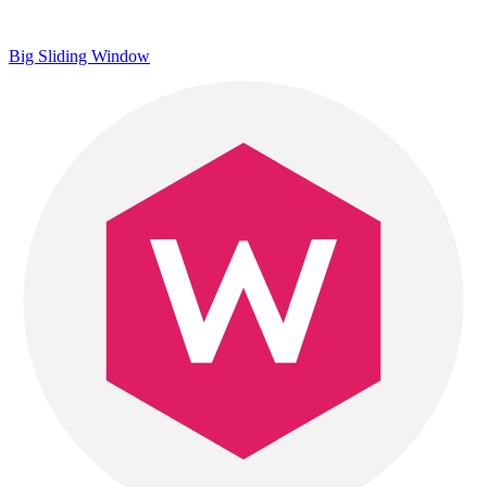
Big Sliding Window