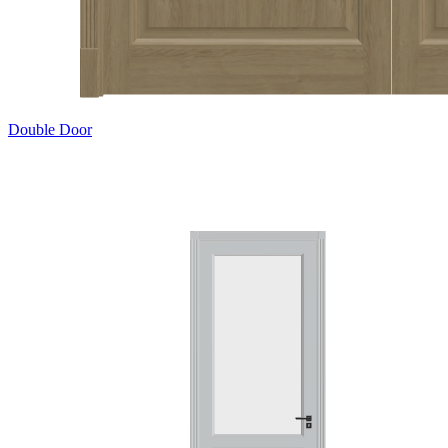
Double Door