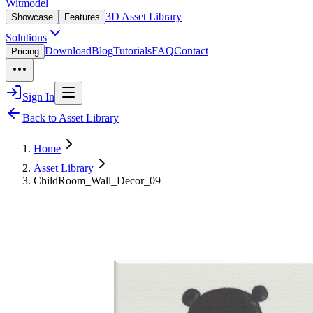
Witmodel
3D Asset Library
Showcase
Features
Solutions
Download
Blog
Tutorials
FAQ
Contact
Pricing
Sign In
Back to Asset Library
Home
Asset Library
ChildRoom_Wall_Decor_09