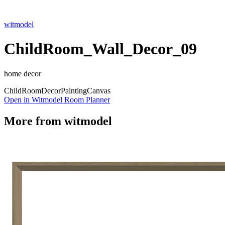
witmodel
ChildRoom_Wall_Decor_09
home decor
Child
Room
Decor
Painting
Canvas
Open in Witmodel Room Planner
More from
witmodel