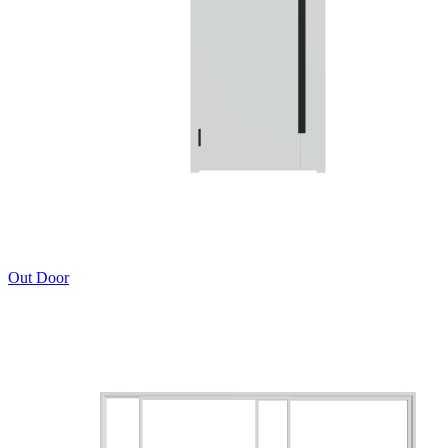
Out Door