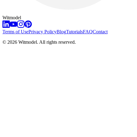
Witmodel
Terms of Use
Privacy Policy
Blog
Tutorials
FAQ
Contact
©
2026
Witmodel. All rights reserved.