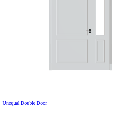
Unequal Double Door