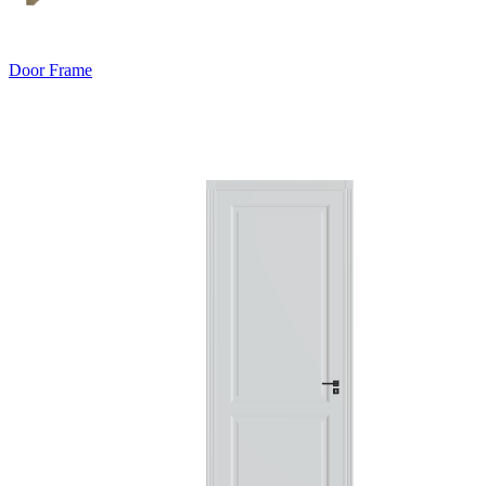
Door Frame