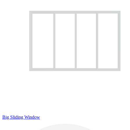
Big Sliding Window