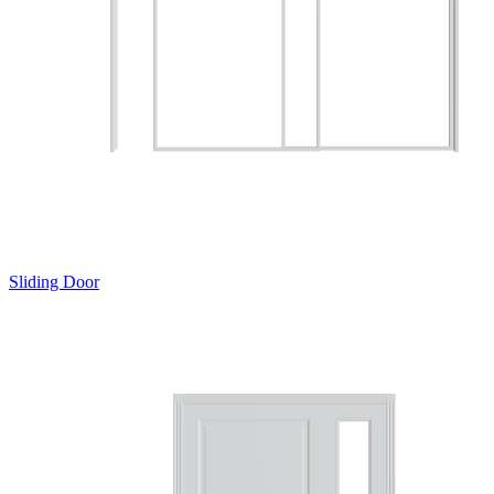
Sliding Door