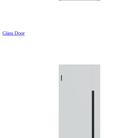
Glass Door