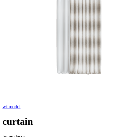
witmodel
curtain
home decor