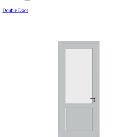
Double Door