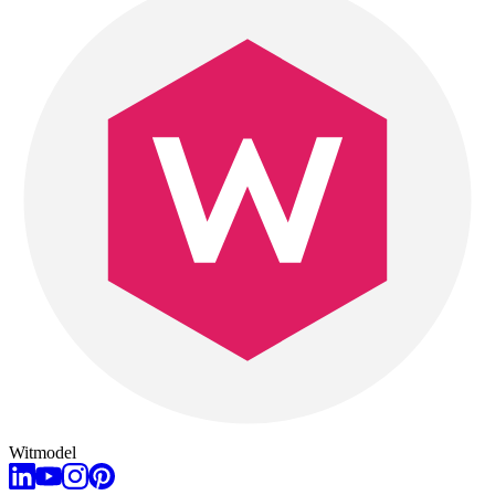
Witmodel