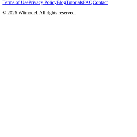
Terms of Use
Privacy Policy
Blog
Tutorials
FAQ
Contact
©
2026
Witmodel. All rights reserved.