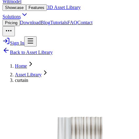
Witmodel
3D Asset Library
Showcase
Features
Solutions
Download
Blog
Tutorials
FAQ
Contact
Pricing
Sign In
Back to Asset Library
Home
Asset Library
curtain