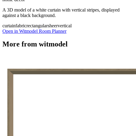
A 3D model of a white curtain with vertical stripes, displayed
against a black background.
curtain
fabric
rectangular
sheer
vertical
Open in Witmodel Room Planner
More from
witmodel