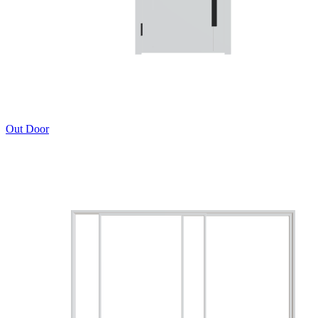
Out Door