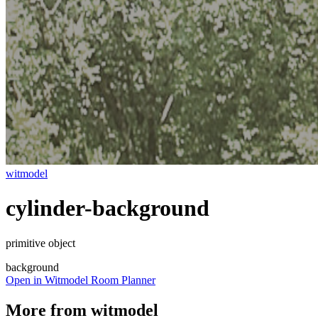
witmodel
cylinder-background
primitive object
background
Open in Witmodel Room Planner
More from
witmodel