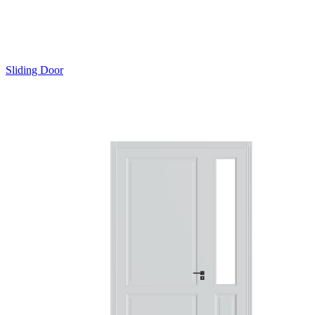
Sliding Door