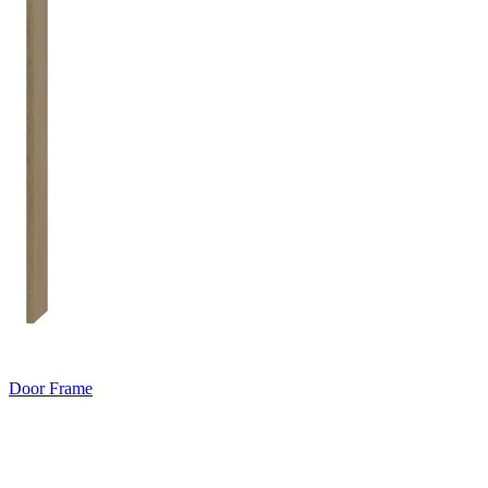
Door Frame