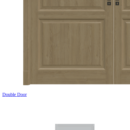
Double Door