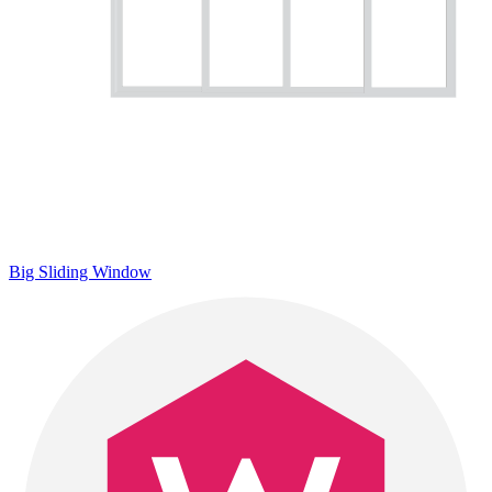
Big Sliding Window