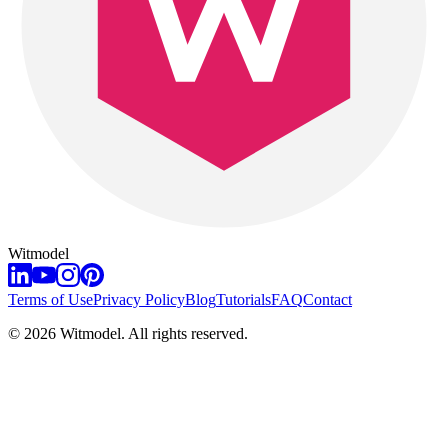
Witmodel
Terms of Use
Privacy Policy
Blog
Tutorials
FAQ
Contact
©
2026
Witmodel. All rights reserved.