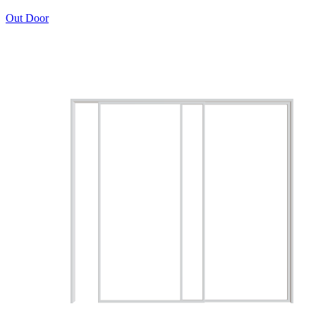
Out Door