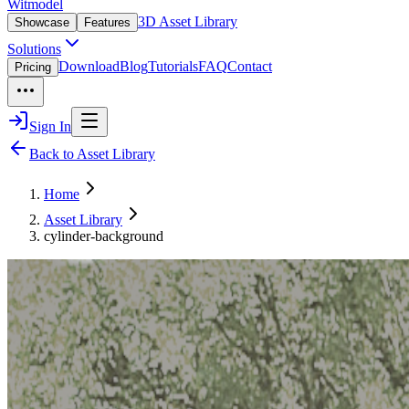
Witmodel
3D Asset Library
Showcase
Features
Solutions
Download
Blog
Tutorials
FAQ
Contact
Pricing
Sign In
Back to Asset Library
Home
Asset Library
cylinder-background