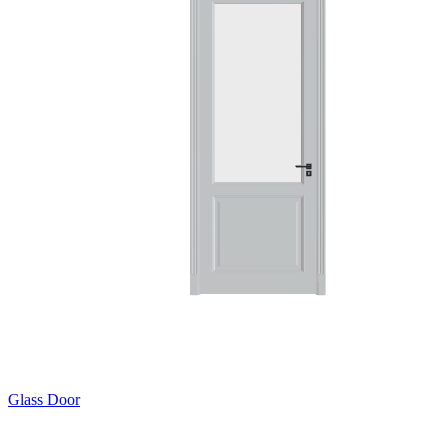
Glass Door