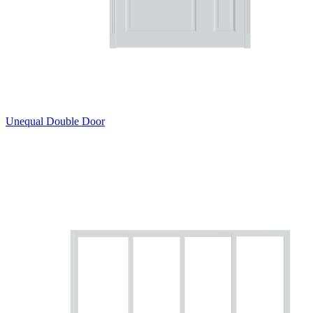
Unequal Double Door