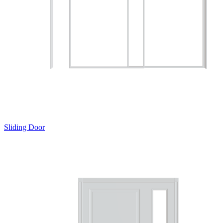
Sliding Door