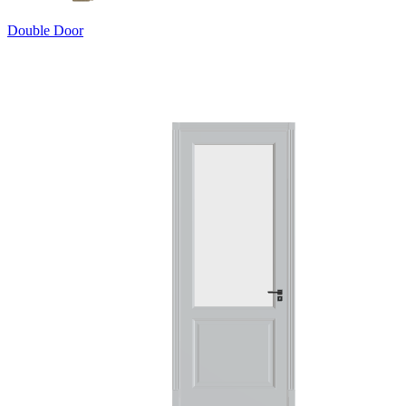
Double Door