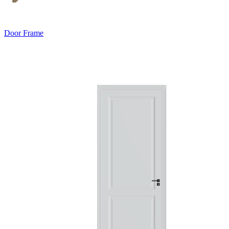
Door Frame