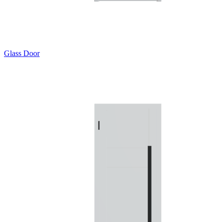
Glass Door