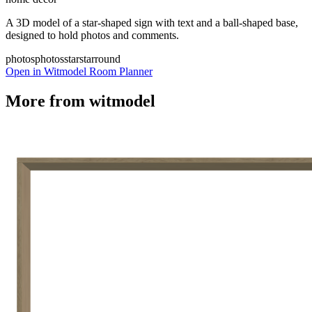
A 3D model of a star-shaped sign with text and a ball-shaped base,
designed to hold photos and comments.
photos
photos
star
star
round
Open in Witmodel Room Planner
More from
witmodel