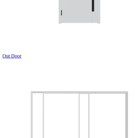
Out Door