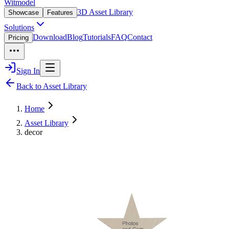
Witmodel
3D Asset Library
Showcase
Features
Solutions
Download
Blog
Tutorials
FAQ
Contact
Pricing
Sign In
Back to Asset Library
Home
Asset Library
decor