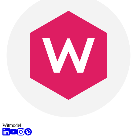
Witmodel