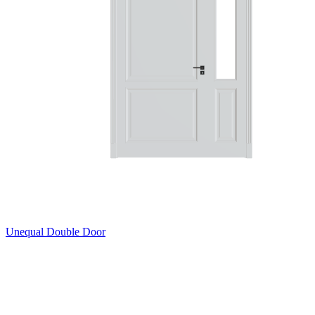
Unequal Double Door