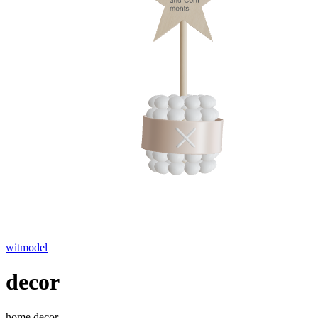
witmodel
decor
home decor