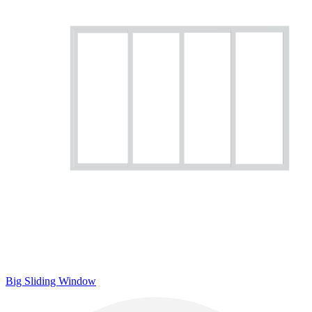
Big Sliding Window