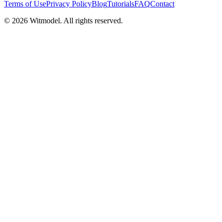
Terms of Use
Privacy Policy
Blog
Tutorials
FAQ
Contact
©
2026
Witmodel. All rights reserved.