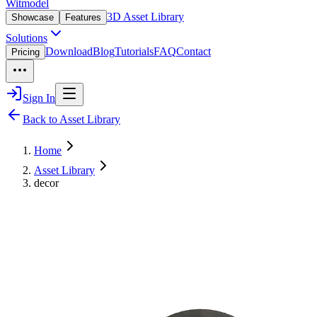
Witmodel
3D Asset Library
Showcase
Features
Solutions
Download
Blog
Tutorials
FAQ
Contact
Pricing
Sign In
Back to Asset Library
Home
Asset Library
decor