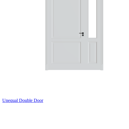
Unequal Double Door