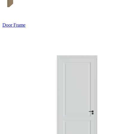
Door Frame