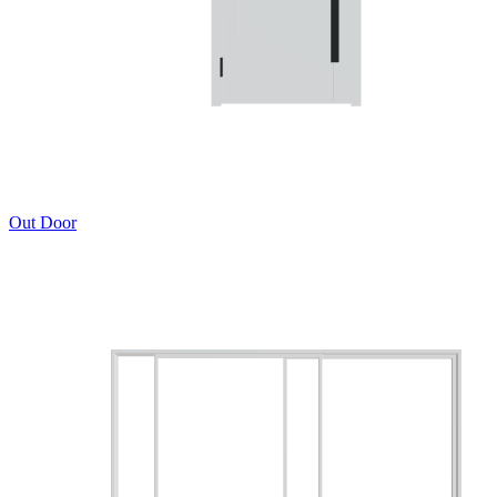
Out Door