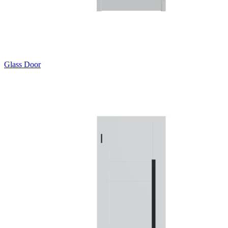
Glass Door