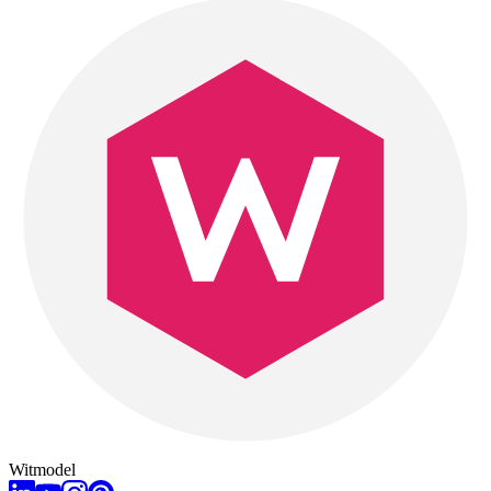
Witmodel