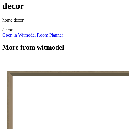
decor
home decor
decor
Open in Witmodel Room Planner
More from
witmodel