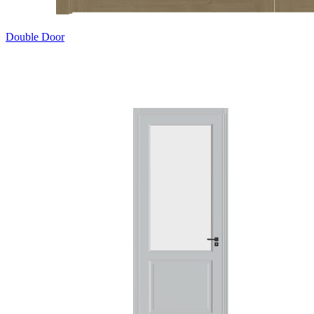
Double Door