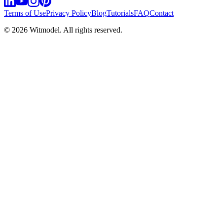
Terms of Use
Privacy Policy
Blog
Tutorials
FAQ
Contact
©
2026
Witmodel. All rights reserved.