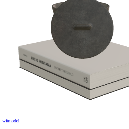
witmodel