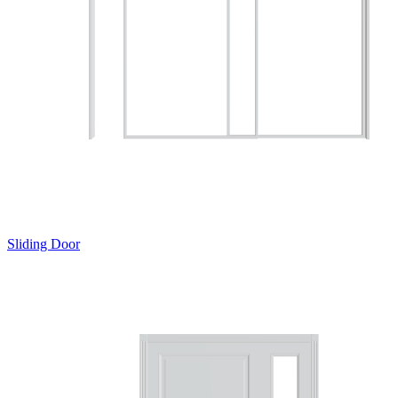
Sliding Door