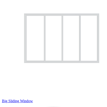
Big Sliding Window