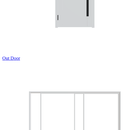
Out Door