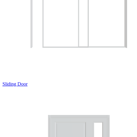
Sliding Door