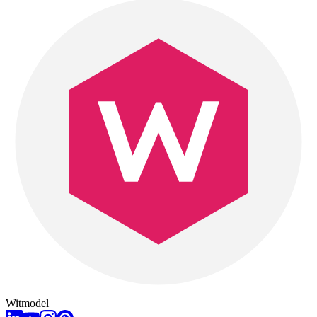
Witmodel