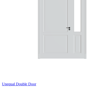
Unequal Double Door