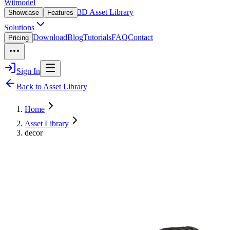
Witmodel
3D Asset Library
Showcase
Features
Solutions
Download
Blog
Tutorials
FAQ
Contact
Pricing
Sign In
Back to Asset Library
Home
Asset Library
decor