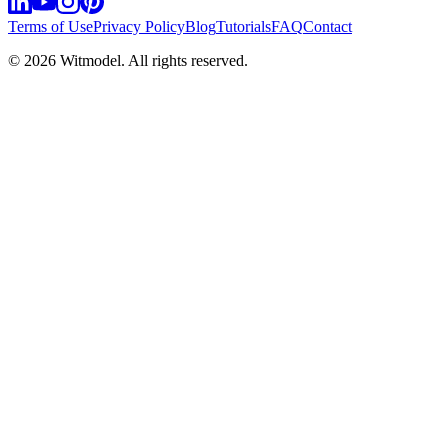
Terms of Use
Privacy Policy
Blog
Tutorials
FAQ
Contact
©
2026
Witmodel. All rights reserved.