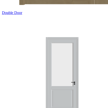
Double Door