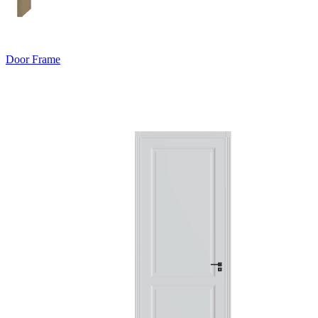
Door Frame