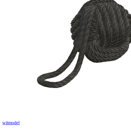
witmodel