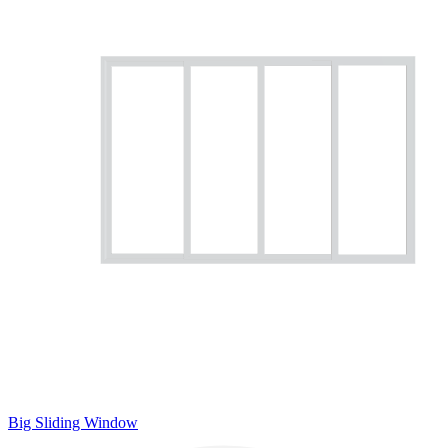
Big Sliding Window