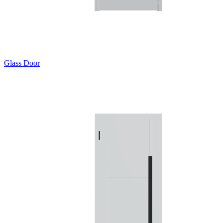
Glass Door