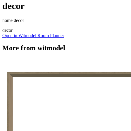
decor
home decor
decor
Open in Witmodel Room Planner
More from
witmodel