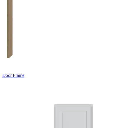
Door Frame