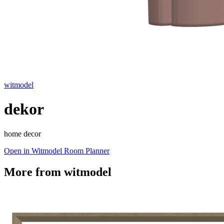
witmodel
dekor
home decor
Open in Witmodel Room Planner
More from
witmodel