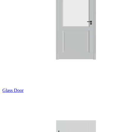
Glass Door