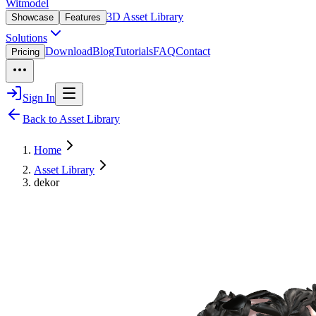
Witmodel
3D Asset Library
Showcase
Features
Solutions
Download
Blog
Tutorials
FAQ
Contact
Pricing
Sign In
Back to Asset Library
Home
Asset Library
dekor