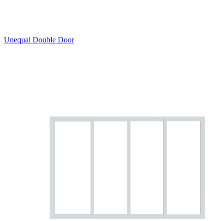
Unequal Double Door