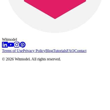
Witmodel
Terms of Use
Privacy Policy
Blog
Tutorials
FAQ
Contact
©
2026
Witmodel. All rights reserved.