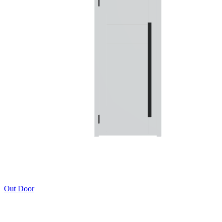
Out Door