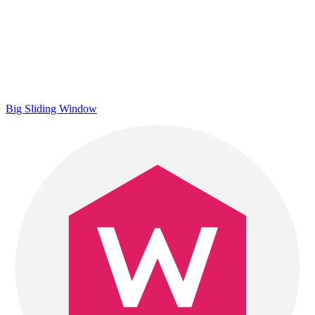
Big Sliding Window