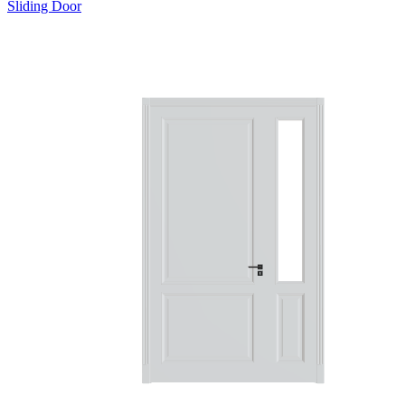
Sliding Door