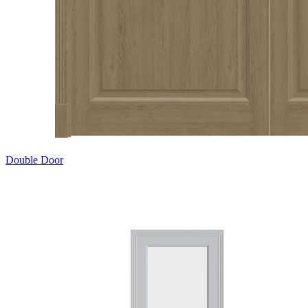
Double Door