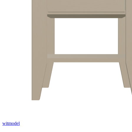
witmodel