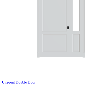
Unequal Double Door