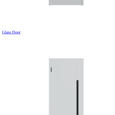
Glass Door