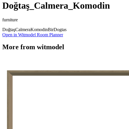
Doğtaş_Calmera_Komodin
furniture
Doğtaş
Calmera
Komodin
Bir
Dogtas
Open in Witmodel Room Planner
More from
witmodel