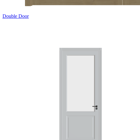
Double Door