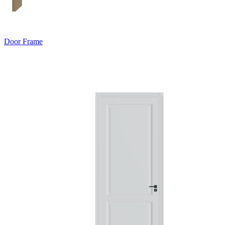
Door Frame