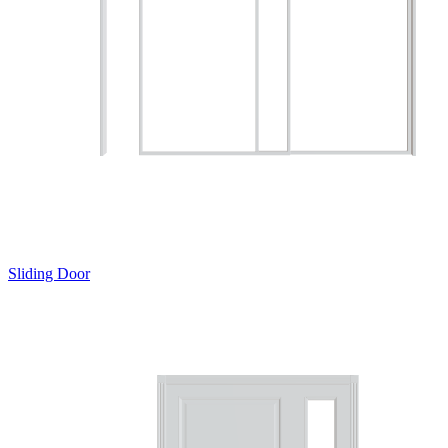
Sliding Door