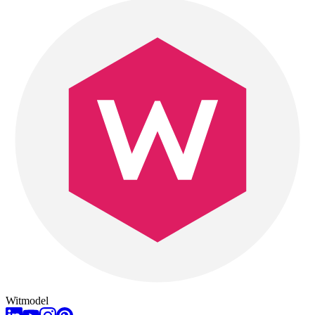
Witmodel