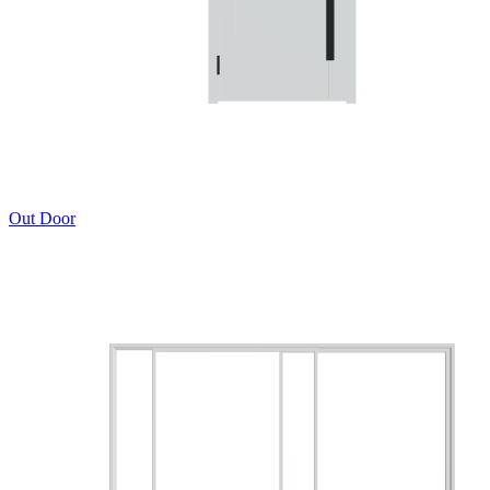
Out Door