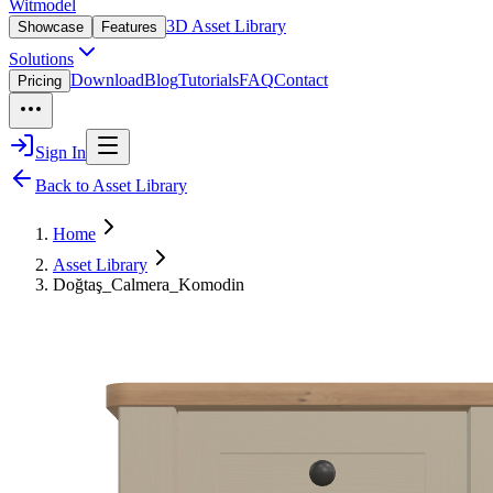
Witmodel
3D Asset Library
Showcase
Features
Solutions
Download
Blog
Tutorials
FAQ
Contact
Pricing
Sign In
Back to Asset Library
Home
Asset Library
Doğtaş_Calmera_Komodin