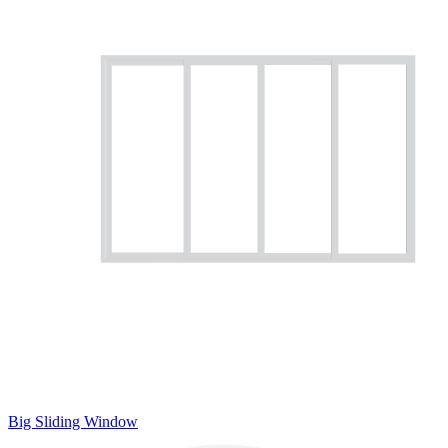
Big Sliding Window