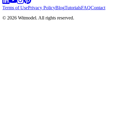
Terms of Use
Privacy Policy
Blog
Tutorials
FAQ
Contact
©
2026
Witmodel. All rights reserved.