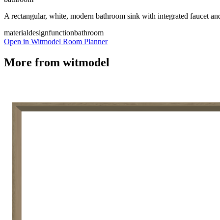
A rectangular, white, modern bathroom sink with integrated faucet and 
material
design
function
bathroom
Open in Witmodel Room Planner
More from
witmodel