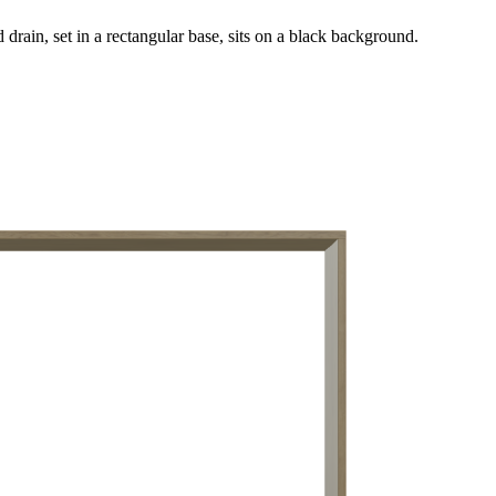
drain, set in a rectangular base, sits on a black background.