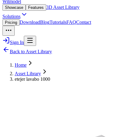
Witmodel
3D Asset Library
Showcase
Features
Solutions
Download
Blog
Tutorials
FAQ
Contact
Pricing
Sign In
Back to Asset Library
Home
Asset Library
etejer lavabo 1000