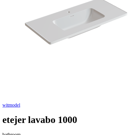
witmodel
etejer lavabo 1000
bathroom