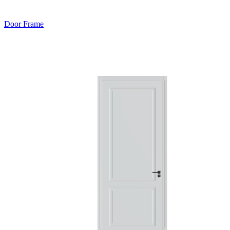
Door Frame