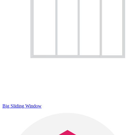
Big Sliding Window