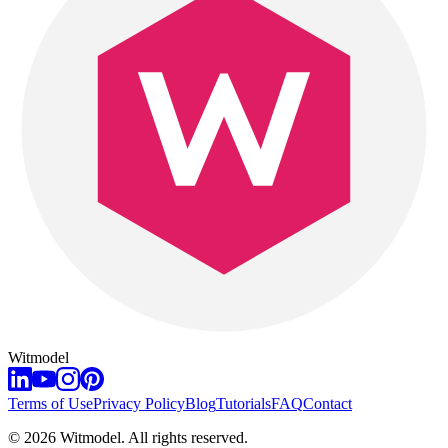
Witmodel
Terms of Use
Privacy Policy
Blog
Tutorials
FAQ
Contact
©
2026
Witmodel. All rights reserved.