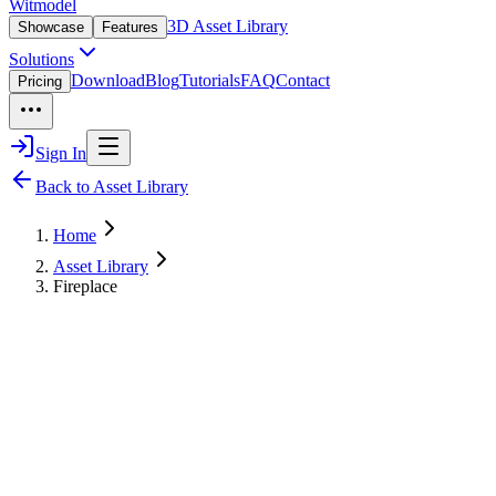
Witmodel
3D Asset Library
Showcase
Features
Solutions
Download
Blog
Tutorials
FAQ
Contact
Pricing
Sign In
Back to Asset Library
Home
Asset Library
Fireplace