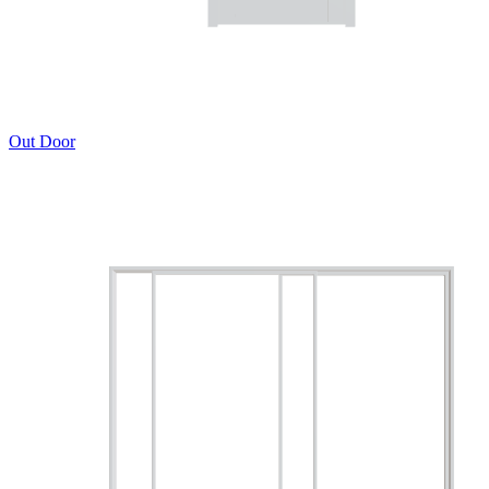
Out Door