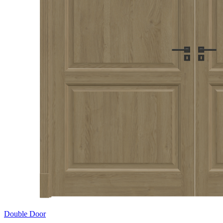
Double Door