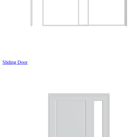
Sliding Door