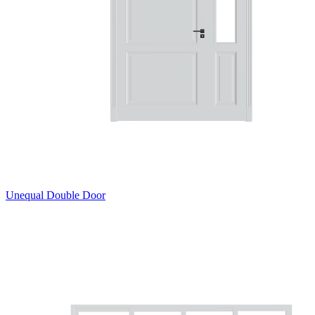
Unequal Double Door