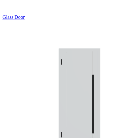
Glass Door