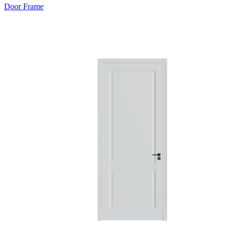
Door Frame