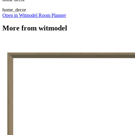
home_decor
Open in Witmodel Room Planner
More from
witmodel