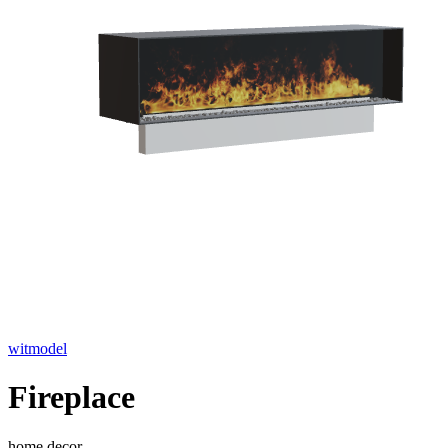
witmodel
Fireplace
home decor