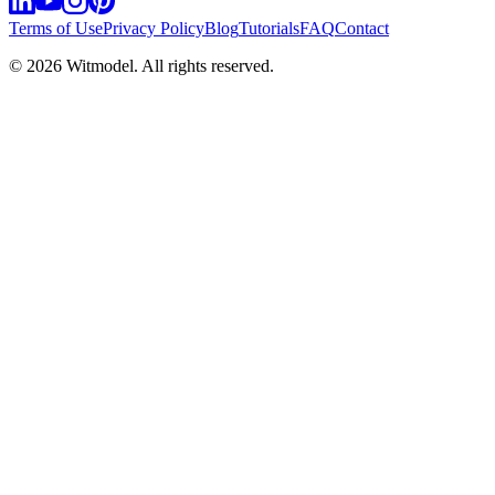
Terms of Use
Privacy Policy
Blog
Tutorials
FAQ
Contact
©
2026
Witmodel. All rights reserved.