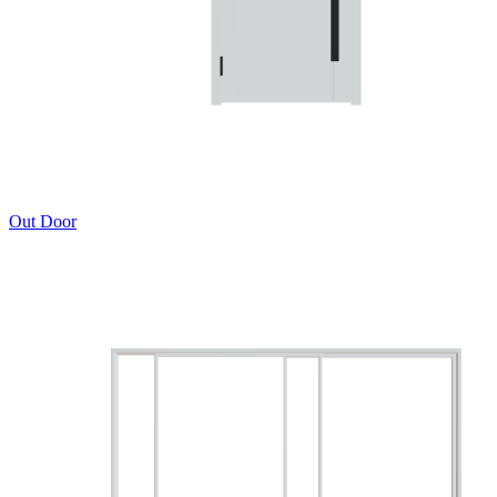
Out Door