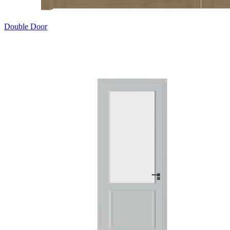
Double Door