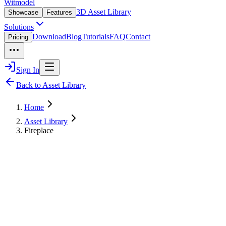
Witmodel
3D Asset Library
Showcase
Features
Solutions
Download
Blog
Tutorials
FAQ
Contact
Pricing
Sign In
Back to Asset Library
Home
Asset Library
Fireplace