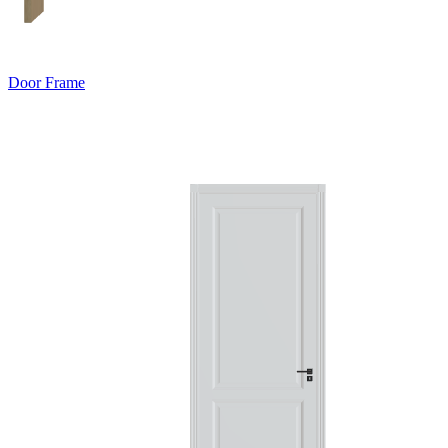
Door Frame