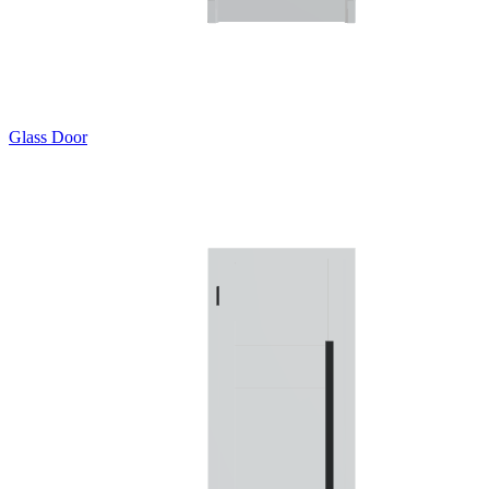
Glass Door