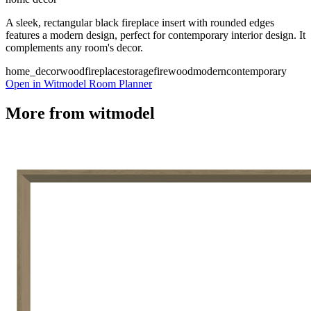
A sleek, rectangular black fireplace insert with rounded edges
features a modern design, perfect for contemporary interior design. It
complements any room's decor.
home_decor
wood
fireplace
storage
firewood
modern
contemporary
Open in Witmodel Room Planner
More from
witmodel