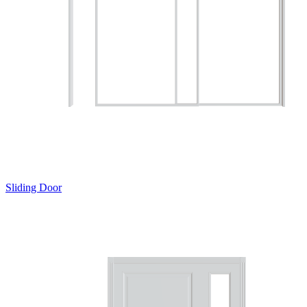
Sliding Door