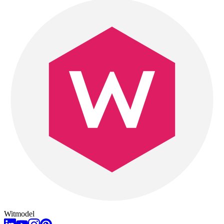
Witmodel