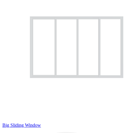
Big Sliding Window