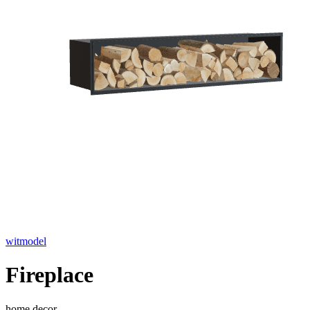
witmodel
Fireplace
home decor