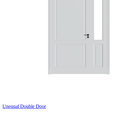
Unequal Double Door