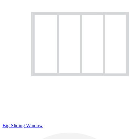
Big Sliding Window