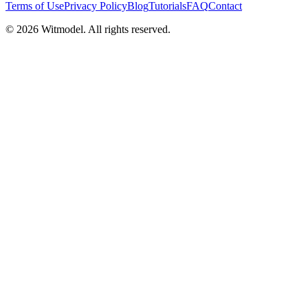
Terms of Use
Privacy Policy
Blog
Tutorials
FAQ
Contact
©
2026
Witmodel. All rights reserved.