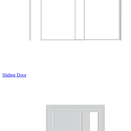
Sliding Door