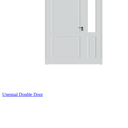
Unequal Double Door