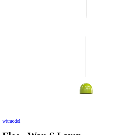
witmodel