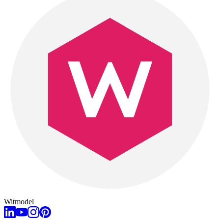
Witmodel