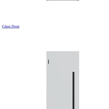
Glass Door