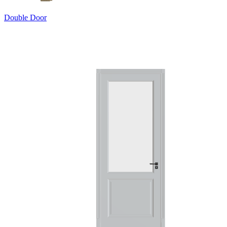
Double Door