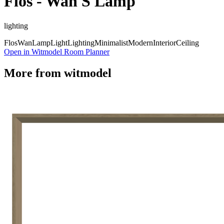
Flos - Wan S Lamp
lighting
Flos
Wan
Lamp
Light
Lighting
Minimalist
Modern
Interior
Ceiling
Open in Witmodel Room Planner
More from
witmodel