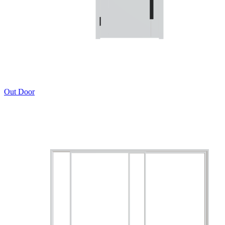
Out Door