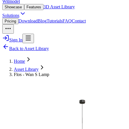
Witmodel
3D Asset Library
Showcase
Features
Solutions
Download
Blog
Tutorials
FAQ
Contact
Pricing
Sign In
Back to Asset Library
Home
Asset Library
Flos - Wan S Lamp