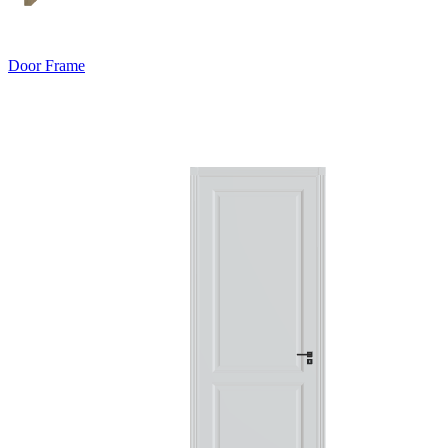
Door Frame