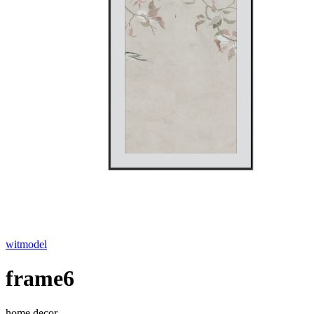
witmodel
frame6
home decor