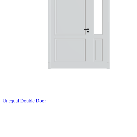
Unequal Double Door