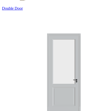
Double Door