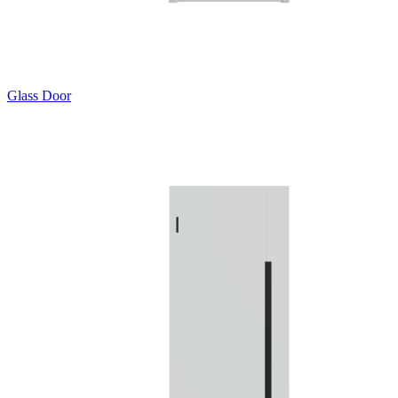
Glass Door