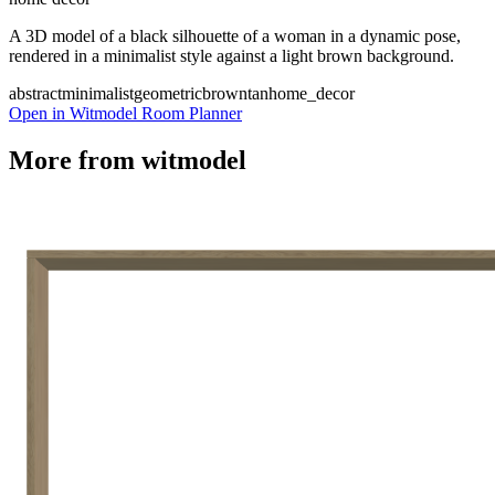
A 3D model of a black silhouette of a woman in a dynamic pose,
rendered in a minimalist style against a light brown background.
abstract
minimalist
geometric
brown
tan
home_decor
Open in Witmodel Room Planner
More from
witmodel