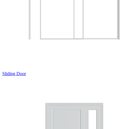
Sliding Door