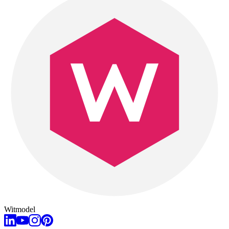
Witmodel