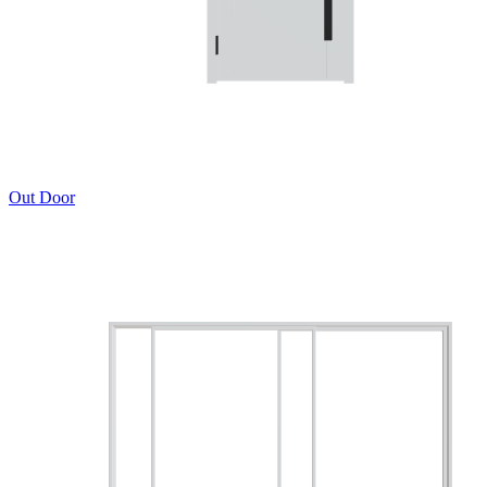
Out Door