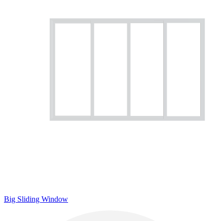
Big Sliding Window