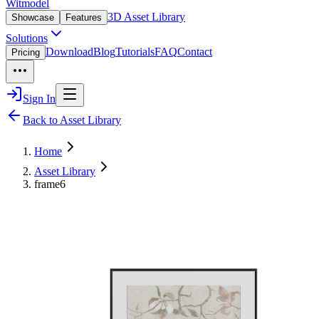
Witmodel
3D Asset Library
Showcase
Features
Solutions
Download
Blog
Tutorials
FAQ
Contact
Pricing
Sign In
Back to Asset Library
Home
Asset Library
frame6