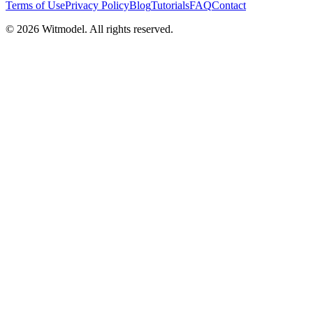
Terms of Use
Privacy Policy
Blog
Tutorials
FAQ
Contact
©
2026
Witmodel. All rights reserved.