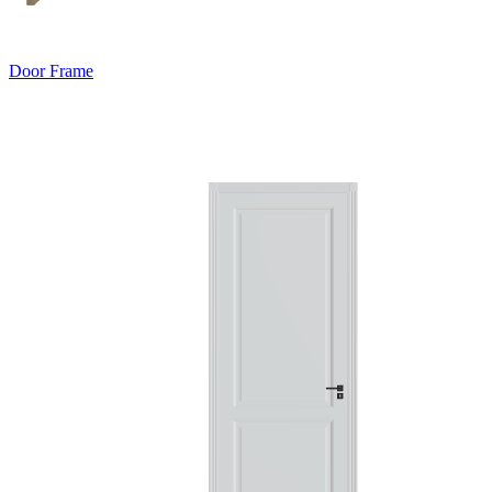
Door Frame