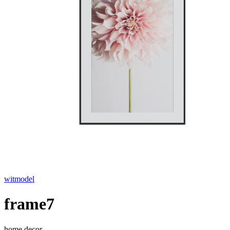
witmodel
frame7
home decor