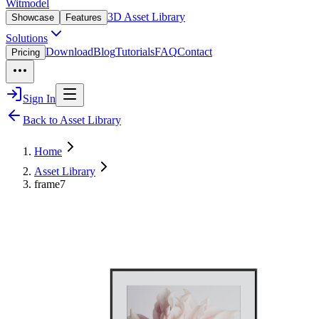
Witmodel
3D Asset Library
Showcase
Features
Solutions
Download
Blog
Tutorials
FAQ
Contact
Pricing
Sign In
Back to Asset Library
Home
Asset Library
frame7