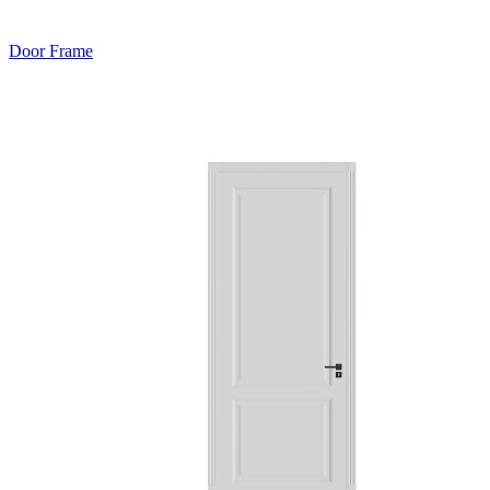
Door Frame