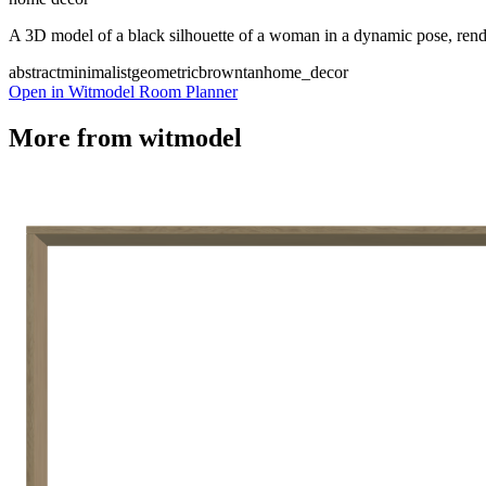
A 3D model of a black silhouette of a woman in a dynamic pose, rende
abstract
minimalist
geometric
brown
tan
home_decor
Open in Witmodel Room Planner
More from
witmodel