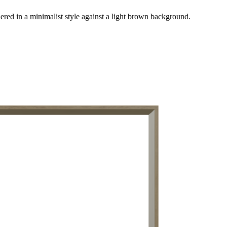
red in a minimalist style against a light brown background.