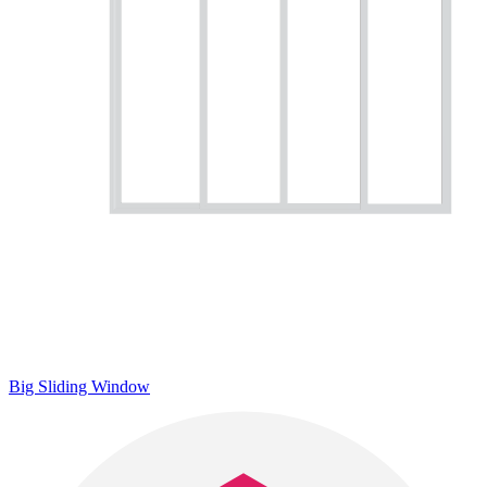
Big Sliding Window