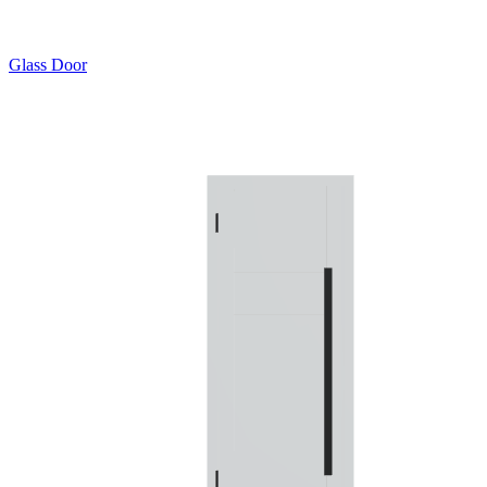
Glass Door