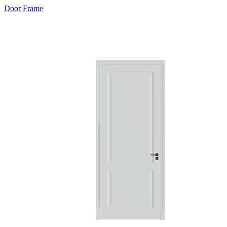
Door Frame