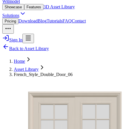
Witmodel
3D Asset Library
Showcase
Features
Solutions
Download
Blog
Tutorials
FAQ
Contact
Pricing
Sign In
Back to Asset Library
Home
Asset Library
French_Style_Double_Door_06