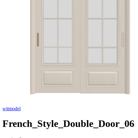
witmodel
French_Style_Double_Door_06