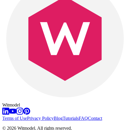
Witmodel
Terms of Use
Privacy Policy
Blog
Tutorials
FAQ
Contact
©
2026
Witmodel. All rights reserved.