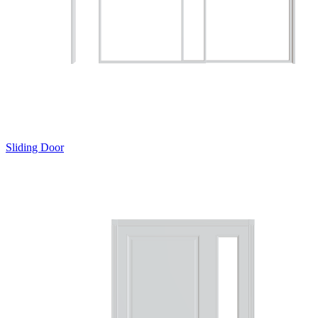
Sliding Door