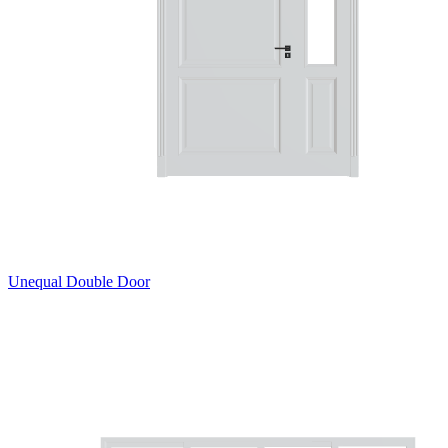
Unequal Double Door