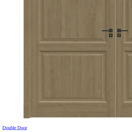
Double Door