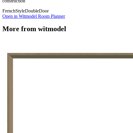
construction
French
Style
Double
Door
Open in Witmodel Room Planner
More from
witmodel