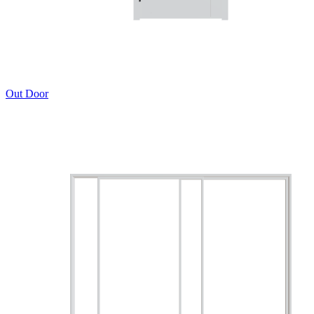
Out Door