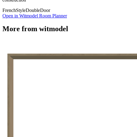
French
Style
Double
Door
Open in Witmodel Room Planner
More from
witmodel