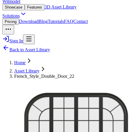
Witmodel
3D Asset Library
Showcase
Features
Solutions
Download
Blog
Tutorials
FAQ
Contact
Pricing
Sign In
Back to Asset Library
Home
Asset Library
French_Style_Double_Door_22