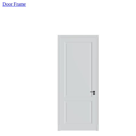
Door Frame