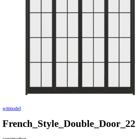
witmodel
French_Style_Double_Door_22
construction