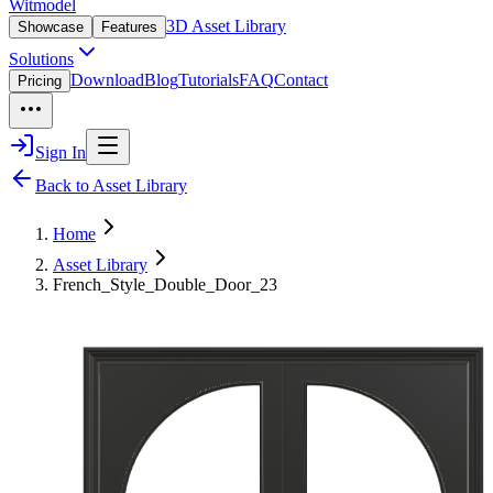
Witmodel
3D Asset Library
Showcase
Features
Solutions
Download
Blog
Tutorials
FAQ
Contact
Pricing
Sign In
Back to Asset Library
Home
Asset Library
French_Style_Double_Door_23