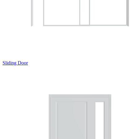
Sliding Door