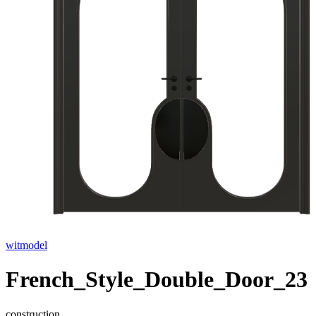
witmodel
French_Style_Double_Door_23
construction