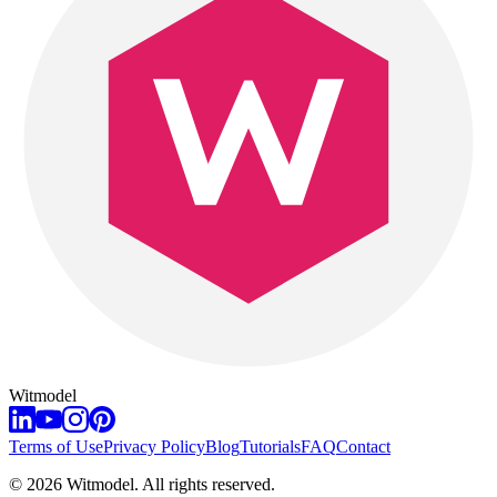
Witmodel
Terms of Use
Privacy Policy
Blog
Tutorials
FAQ
Contact
©
2026
Witmodel. All rights reserved.