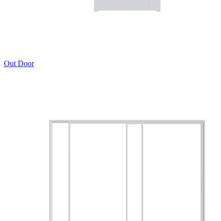
Out Door