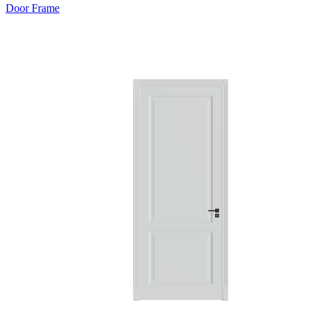
Door Frame