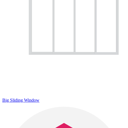
Big Sliding Window