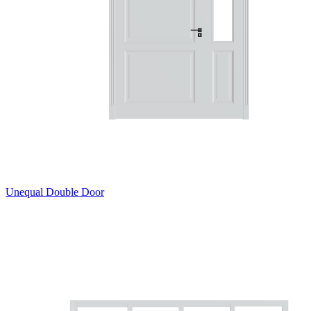
Unequal Double Door