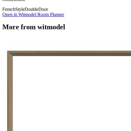
French
Style
Double
Door
Open in Witmodel Room Planner
More from
witmodel