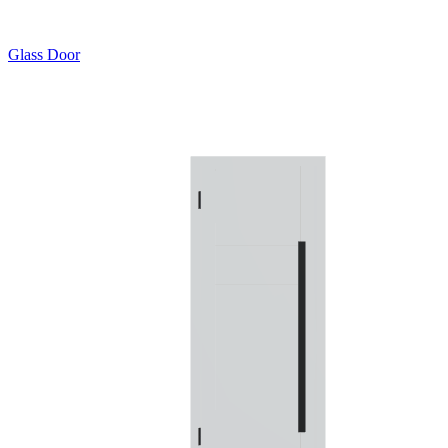
Glass Door