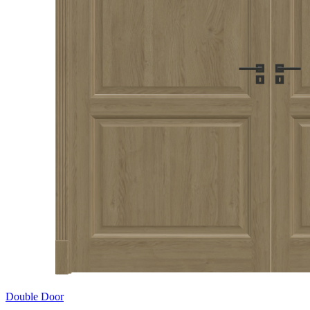
Double Door