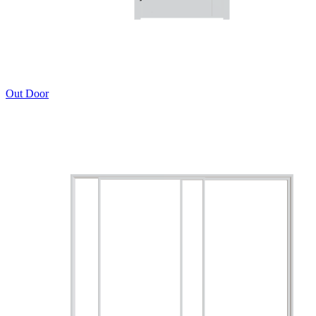
Out Door