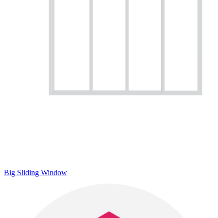
Big Sliding Window