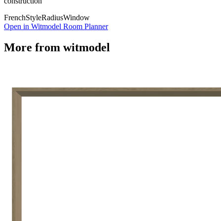
construction
French
Style
Radius
Window
Open in Witmodel Room Planner
More from
witmodel