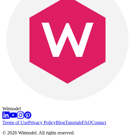
Witmodel
Terms of Use
Privacy Policy
Blog
Tutorials
FAQ
Contact
©
2026
Witmodel. All rights reserved.