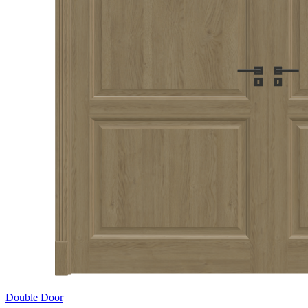
Double Door