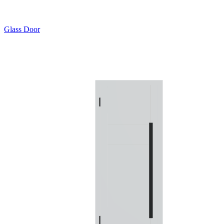
Glass Door