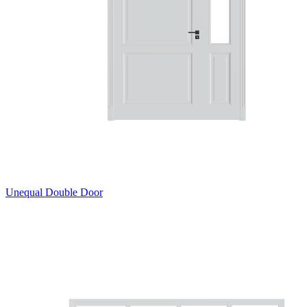
Unequal Double Door