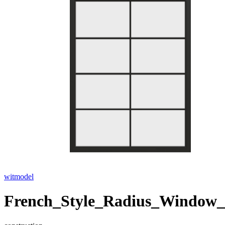
witmodel
French_Style_Radius_Window_