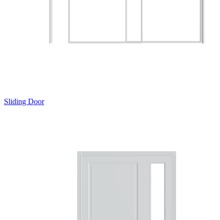
Sliding Door