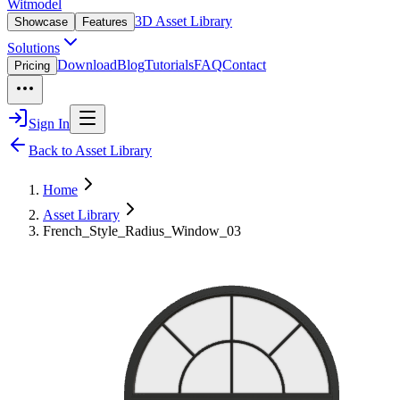
Witmodel
3D Asset Library
Showcase
Features
Solutions
Download
Blog
Tutorials
FAQ
Contact
Pricing
Sign In
Back to Asset Library
Home
Asset Library
French_Style_Radius_Window_03