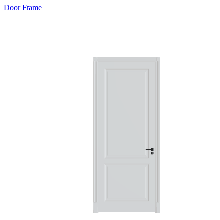
Door Frame