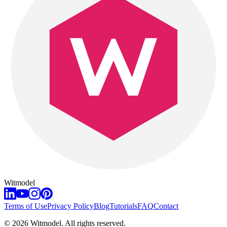
Witmodel
Terms of Use
Privacy Policy
Blog
Tutorials
FAQ
Contact
©
2026
Witmodel. All rights reserved.