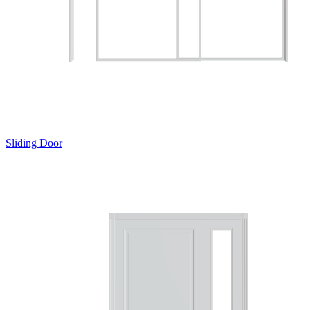
Sliding Door