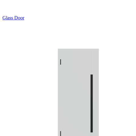
Glass Door