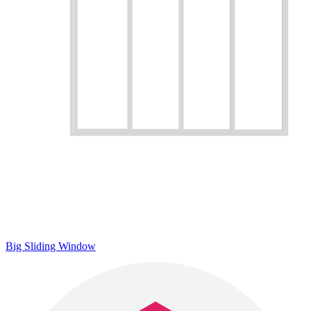
Big Sliding Window