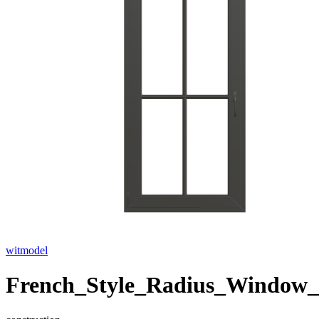
witmodel
French_Style_Radius_Window_