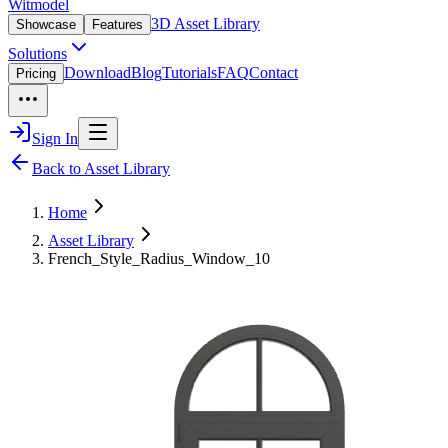
Witmodel
3D Asset Library
Showcase
Features
Solutions
Download
Blog
Tutorials
FAQ
Contact
Pricing
Sign In
Back to Asset Library
Home
Asset Library
French_Style_Radius_Window_10