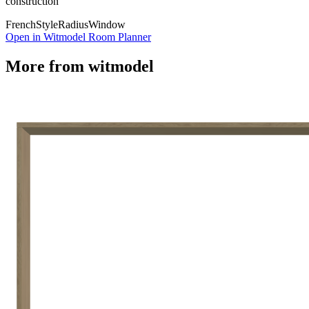
construction
French
Style
Radius
Window
Open in Witmodel Room Planner
More from
witmodel