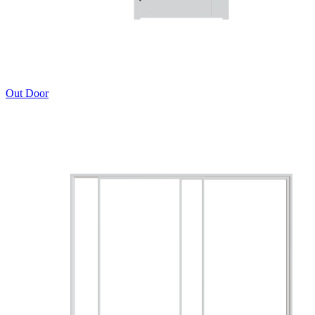
Out Door