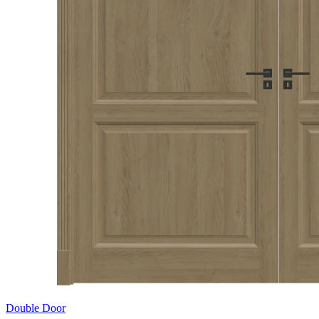
Double Door