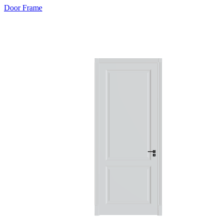
Door Frame