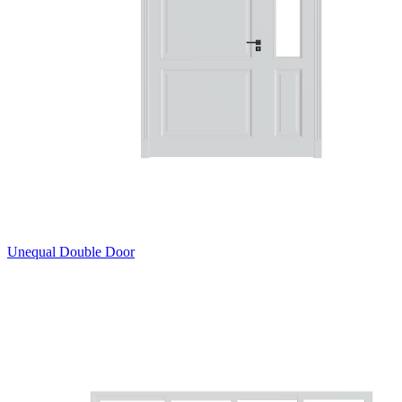
Unequal Double Door