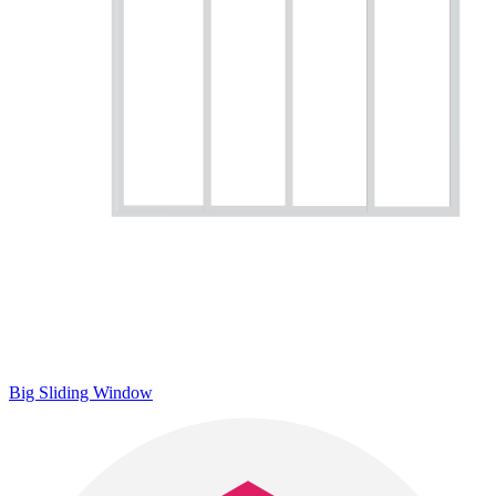
Big Sliding Window