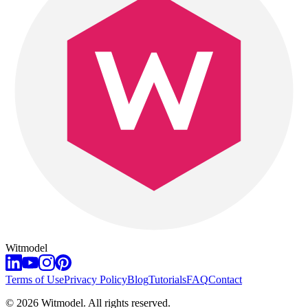
Witmodel
Terms of Use
Privacy Policy
Blog
Tutorials
FAQ
Contact
©
2026
Witmodel. All rights reserved.