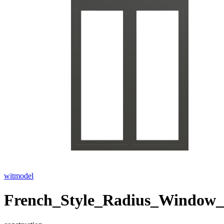
witmodel
French_Style_Radius_Window_