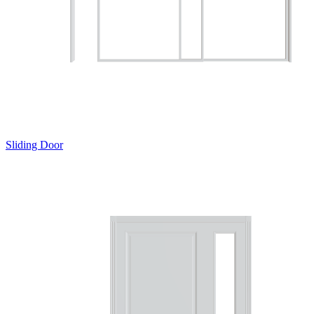
Sliding Door