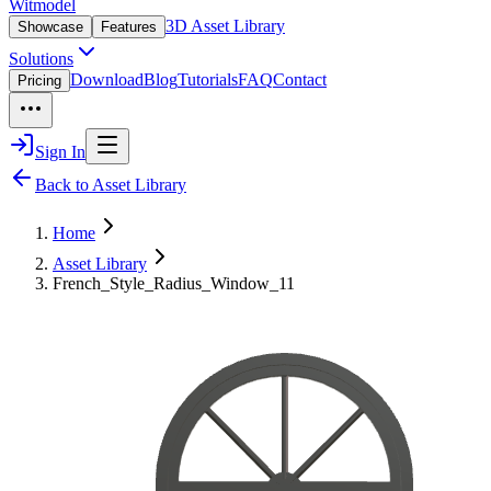
Witmodel
3D Asset Library
Showcase
Features
Solutions
Download
Blog
Tutorials
FAQ
Contact
Pricing
Sign In
Back to Asset Library
Home
Asset Library
French_Style_Radius_Window_11