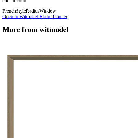
construction
French
Style
Radius
Window
Open in Witmodel Room Planner
More from
witmodel