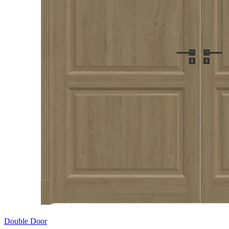
Double Door