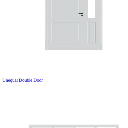
Unequal Double Door