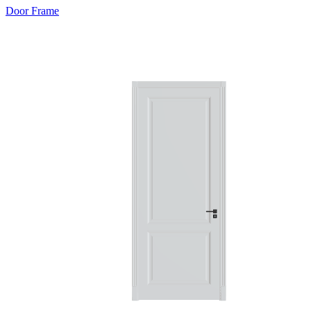
Door Frame