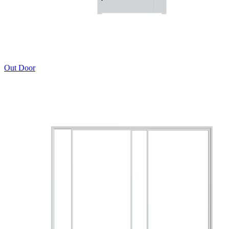
Out Door