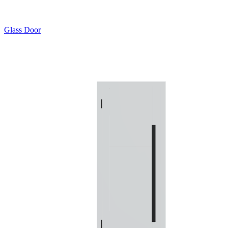
Glass Door