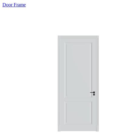
Door Frame