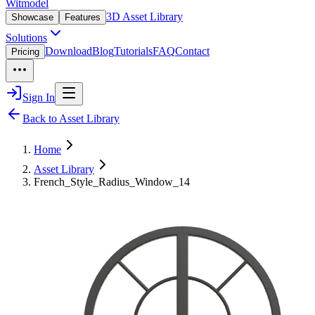
Witmodel
3D Asset Library
Showcase
Features
Solutions
Download
Blog
Tutorials
FAQ
Contact
Pricing
Sign In
Back to Asset Library
Home
Asset Library
French_Style_Radius_Window_14