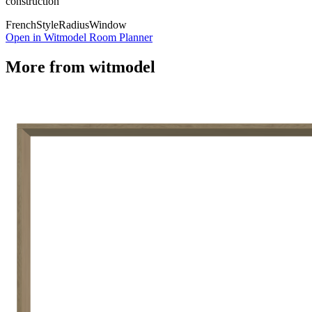
construction
French
Style
Radius
Window
Open in Witmodel Room Planner
More from
witmodel