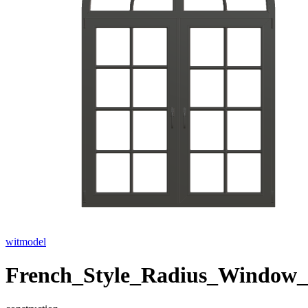
witmodel
French_Style_Radius_Window_