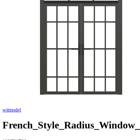
witmodel
French_Style_Radius_Window_