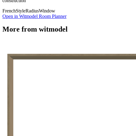
construction
French
Style
Radius
Window
Open in Witmodel Room Planner
More from
witmodel