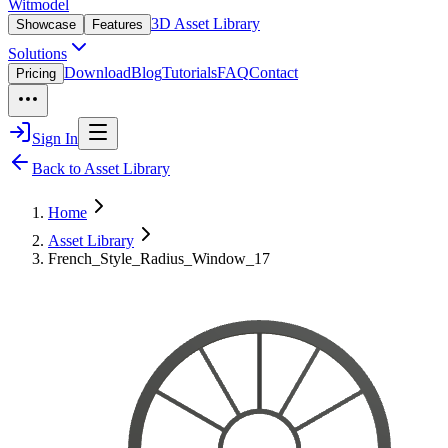
Witmodel
3D Asset Library
Showcase
Features
Solutions
Download
Blog
Tutorials
FAQ
Contact
Pricing
Sign In
Back to Asset Library
Home
Asset Library
French_Style_Radius_Window_17