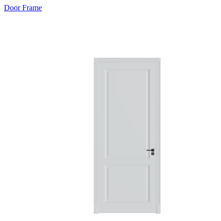
Door Frame