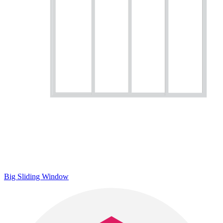
Big Sliding Window