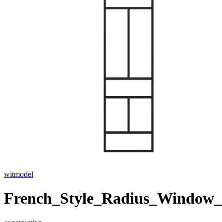
witmodel
French_Style_Radius_Window_