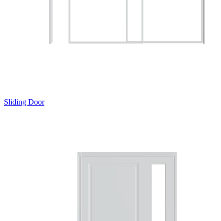
Sliding Door