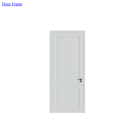
Door Frame