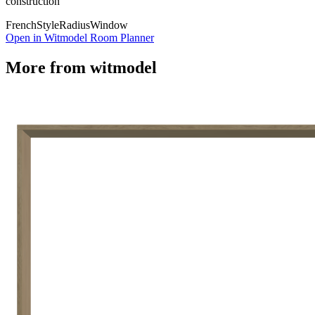
construction
French
Style
Radius
Window
Open in Witmodel Room Planner
More from
witmodel