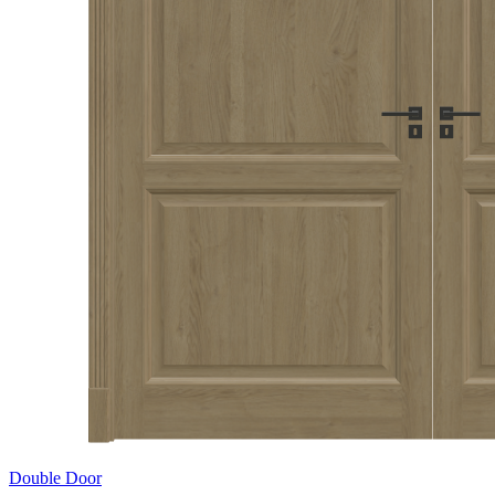
Double Door