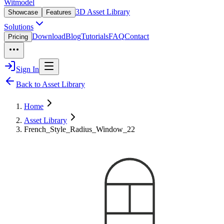
Witmodel
3D Asset Library
Showcase
Features
Solutions
Download
Blog
Tutorials
FAQ
Contact
Pricing
Sign In
Back to Asset Library
Home
Asset Library
French_Style_Radius_Window_22