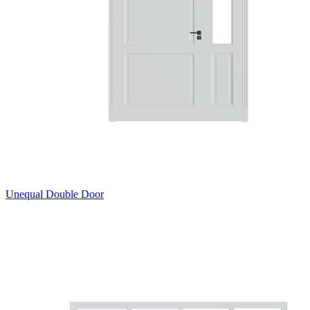
Unequal Double Door