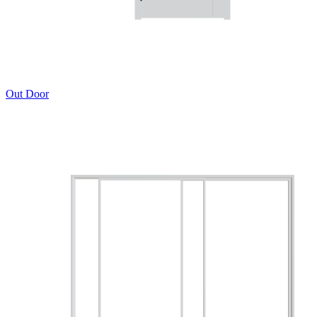
Out Door