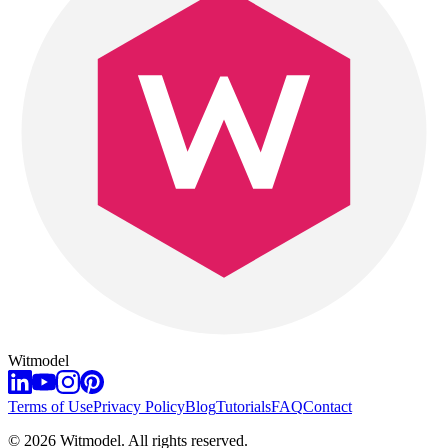
Witmodel
Terms of Use
Privacy Policy
Blog
Tutorials
FAQ
Contact
©
2026
Witmodel. All rights reserved.