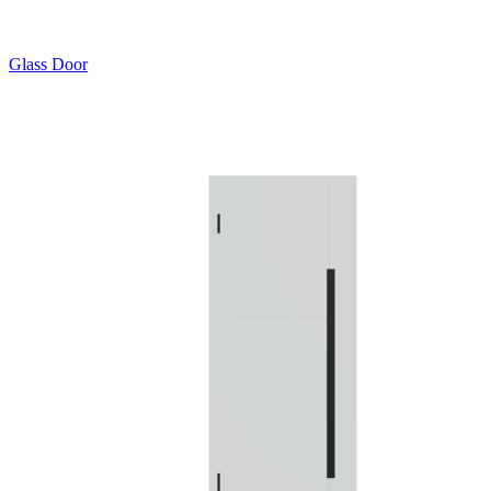
Glass Door