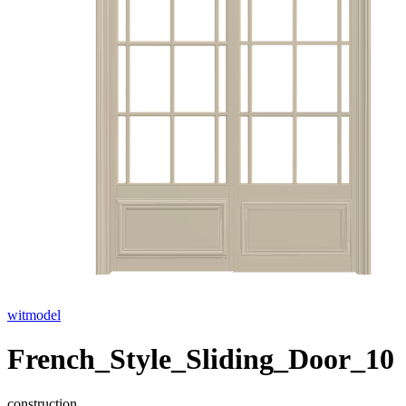
witmodel
French_Style_Sliding_Door_10
construction