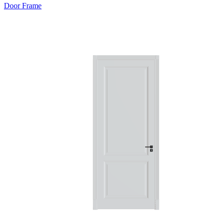
Door Frame