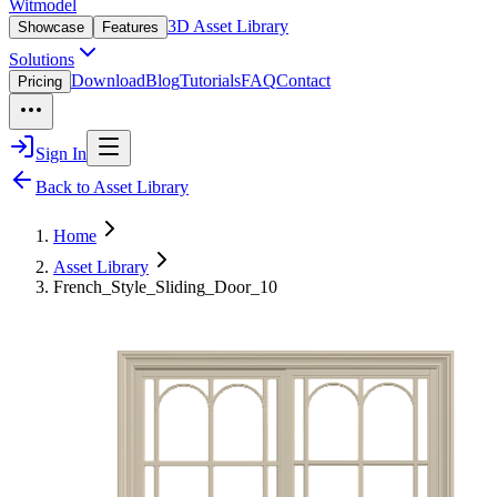
Witmodel
3D Asset Library
Showcase
Features
Solutions
Download
Blog
Tutorials
FAQ
Contact
Pricing
Sign In
Back to Asset Library
Home
Asset Library
French_Style_Sliding_Door_10