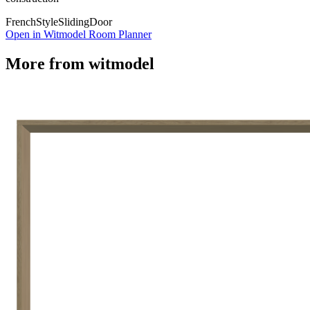
French
Style
Sliding
Door
Open in Witmodel Room Planner
More from
witmodel