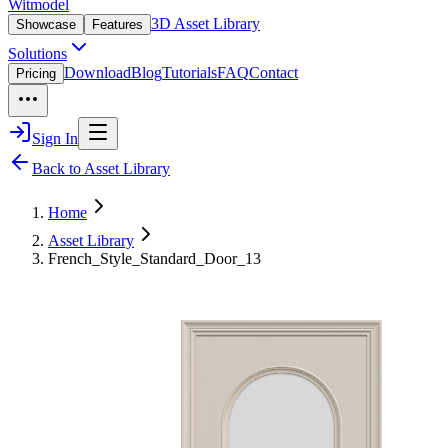
Witmodel
3D Asset Library
Showcase
Features
Solutions
Download
Blog
Tutorials
FAQ
Contact
Pricing
Sign In
Back to Asset Library
Home
Asset Library
French_Style_Standard_Door_13