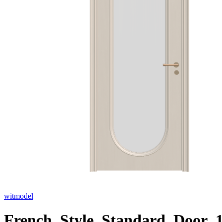
witmodel
French_Style_Standard_Door_