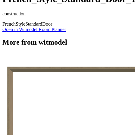
construction
French
Style
Standard
Door
Open in Witmodel Room Planner
More from
witmodel