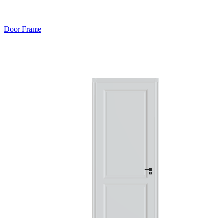
Door Frame