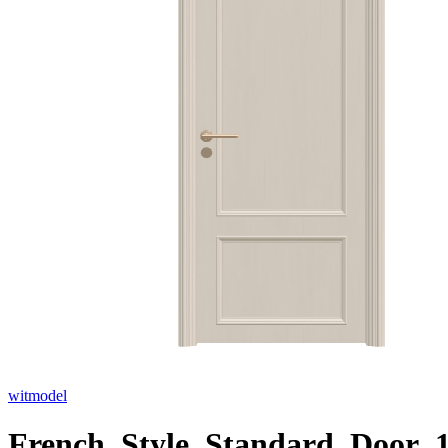
witmodel
French_Style_Standard_Door_