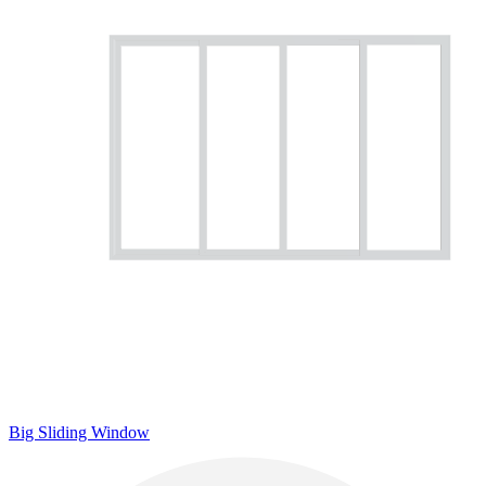
Big Sliding Window