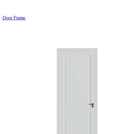
Door Frame