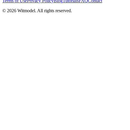
Terms of Use
Privacy Policy
Blog
Tutorials
FAQ
Contact
©
2026
Witmodel. All rights reserved.