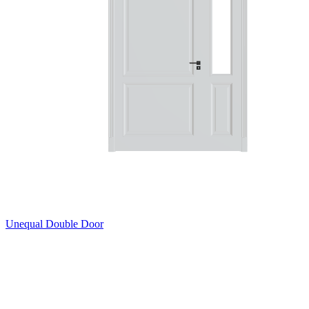
Unequal Double Door