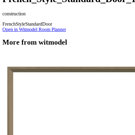
construction
French
Style
Standard
Door
Open in Witmodel Room Planner
More from
witmodel