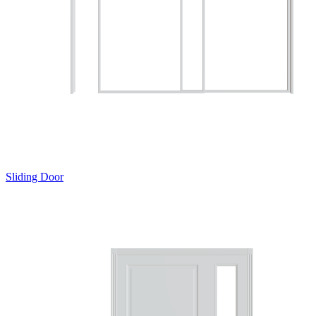
Sliding Door