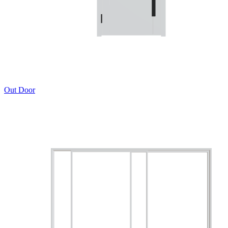
Out Door