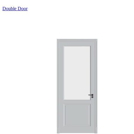
Double Door