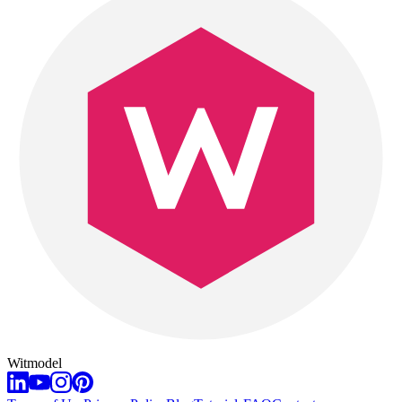
Witmodel