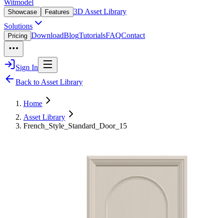
Witmodel
3D Asset Library
Showcase
Features
Solutions
Download
Blog
Tutorials
FAQ
Contact
Pricing
Sign In
Back to Asset Library
Home
Asset Library
French_Style_Standard_Door_15