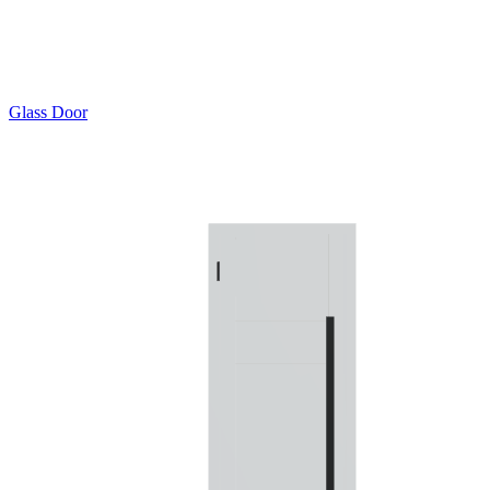
Glass Door