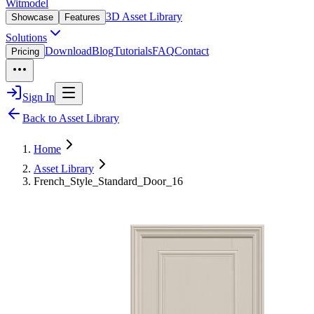
Witmodel
3D Asset Library
Showcase
Features
Solutions
Download
Blog
Tutorials
FAQ
Contact
Pricing
Sign In
Back to Asset Library
Home
Asset Library
French_Style_Standard_Door_16