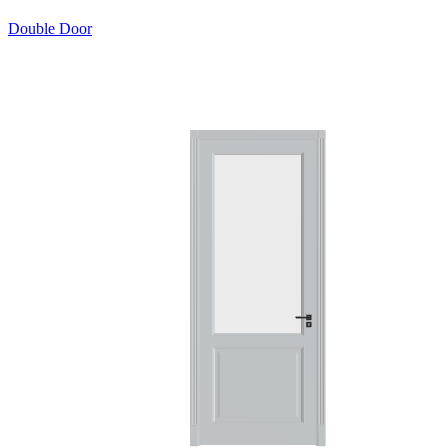
Double Door