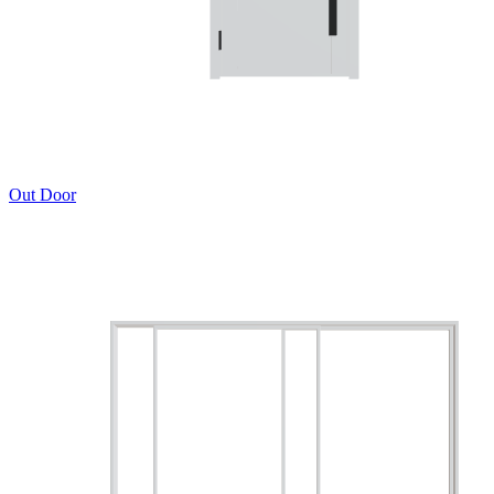
Out Door