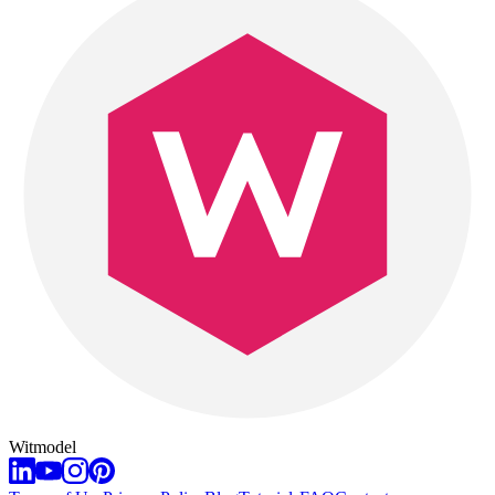
Witmodel