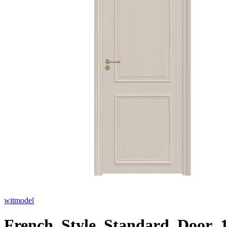
witmodel
French_Style_Standard_Door_