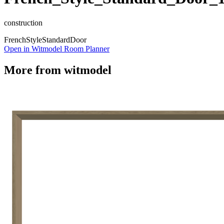
construction
French
Style
Standard
Door
Open in Witmodel Room Planner
More from
witmodel