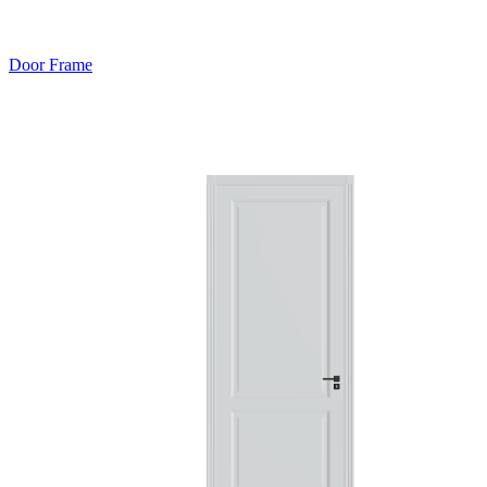
Door Frame