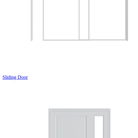
Sliding Door