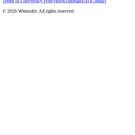
Terms of Use
Privacy Policy
Blog
Tutorials
FAQ
Contact
©
2026
Witmodel. All rights reserved.