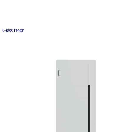
Glass Door