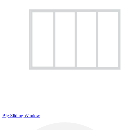
Big Sliding Window