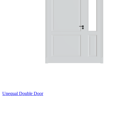
Unequal Double Door