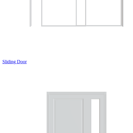
Sliding Door