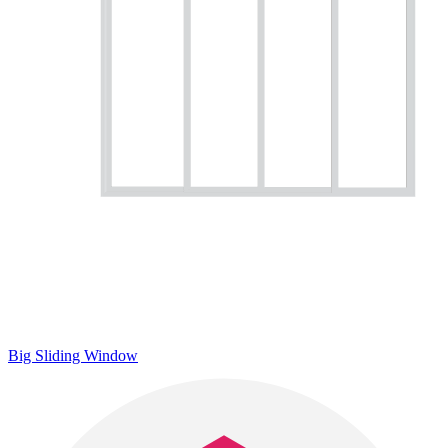
Big Sliding Window