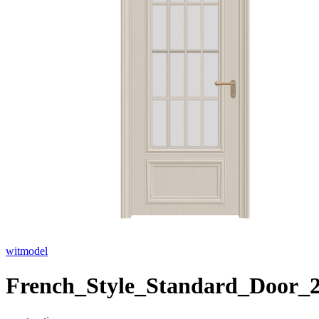
witmodel
French_Style_Standard_Door_