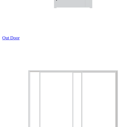
Out Door