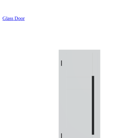
Glass Door