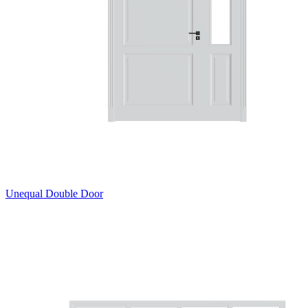
Unequal Double Door