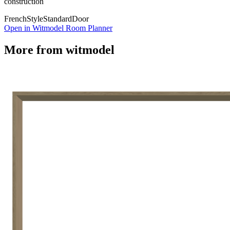
construction
French
Style
Standard
Door
Open in Witmodel Room Planner
More from
witmodel