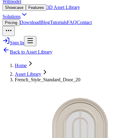
Witmodel
3D Asset Library
Showcase
Features
Solutions
Download
Blog
Tutorials
FAQ
Contact
Pricing
Sign In
Back to Asset Library
Home
Asset Library
French_Style_Standard_Door_20