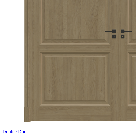
Double Door