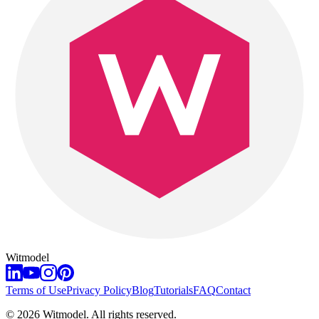
Witmodel
Terms of Use
Privacy Policy
Blog
Tutorials
FAQ
Contact
©
2026
Witmodel. All rights reserved.