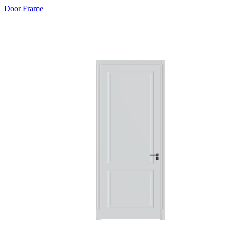
Door Frame