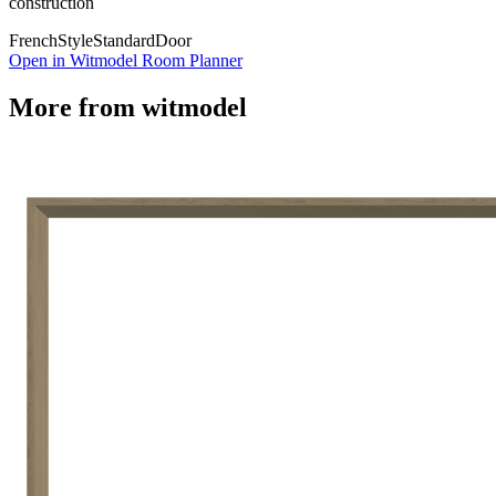
construction
French
Style
Standard
Door
Open in Witmodel Room Planner
More from
witmodel