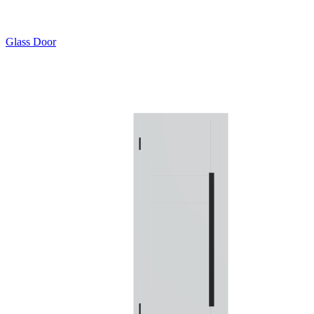
Glass Door