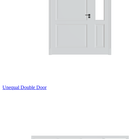
Unequal Double Door