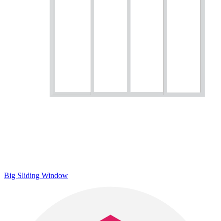
Big Sliding Window