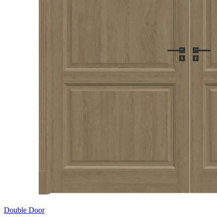
Double Door