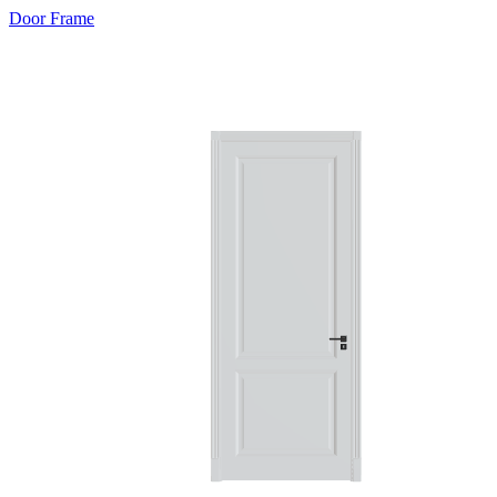
Door Frame