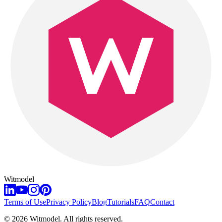
Witmodel
Terms of Use
Privacy Policy
Blog
Tutorials
FAQ
Contact
©
2026
Witmodel. All rights reserved.