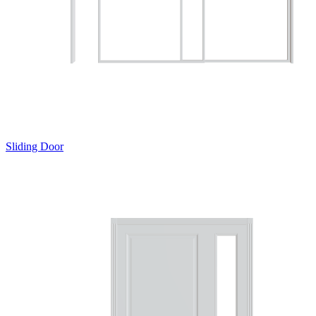
Sliding Door