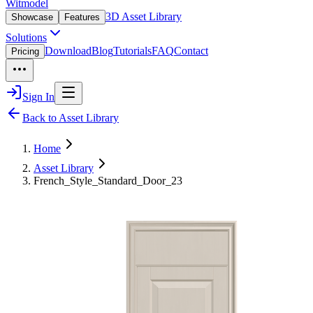
Witmodel
3D Asset Library
Showcase
Features
Solutions
Download
Blog
Tutorials
FAQ
Contact
Pricing
Sign In
Back to Asset Library
Home
Asset Library
French_Style_Standard_Door_23