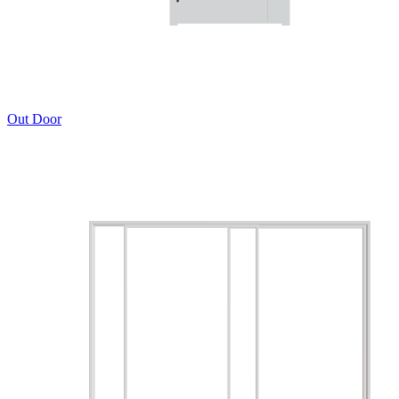
Out Door