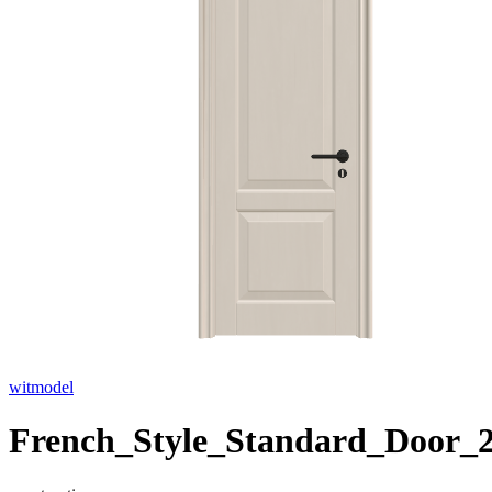
witmodel
French_Style_Standard_Door_