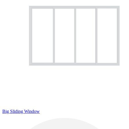
Big Sliding Window