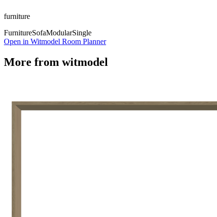
furniture
Furniture
Sofa
Modular
Single
Open in Witmodel Room Planner
More from
witmodel