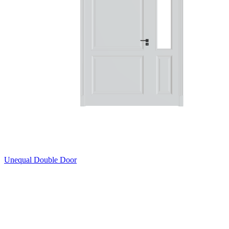
Unequal Double Door