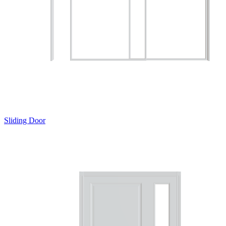
Sliding Door