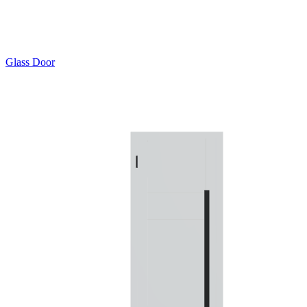
Glass Door