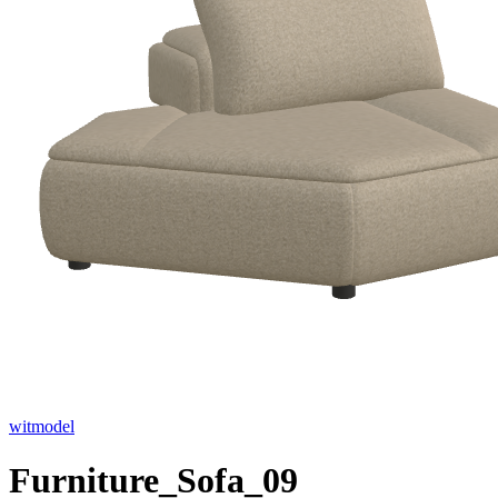
witmodel
Furniture_Sofa_09