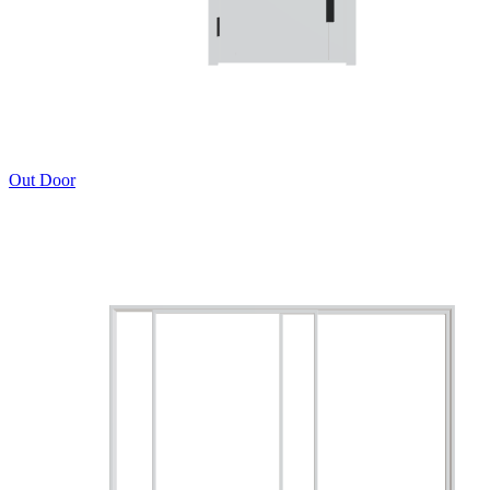
Out Door