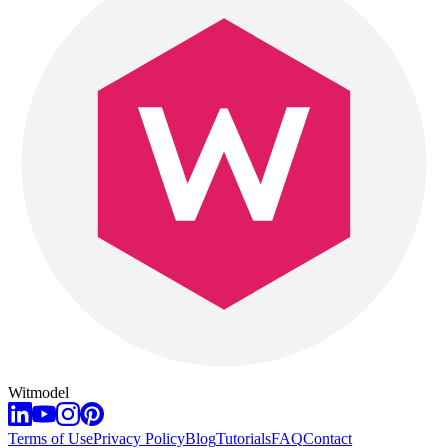
Witmodel
Terms of Use
Privacy Policy
Blog
Tutorials
FAQ
Contact