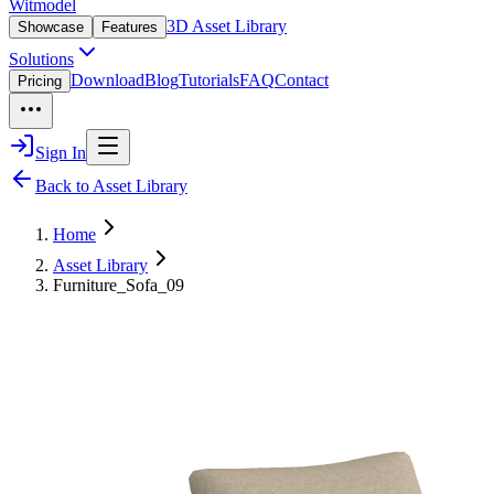
Witmodel
3D Asset Library
Showcase
Features
Solutions
Download
Blog
Tutorials
FAQ
Contact
Pricing
Sign In
Back to Asset Library
Home
Asset Library
Furniture_Sofa_09