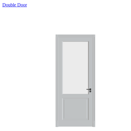
Double Door