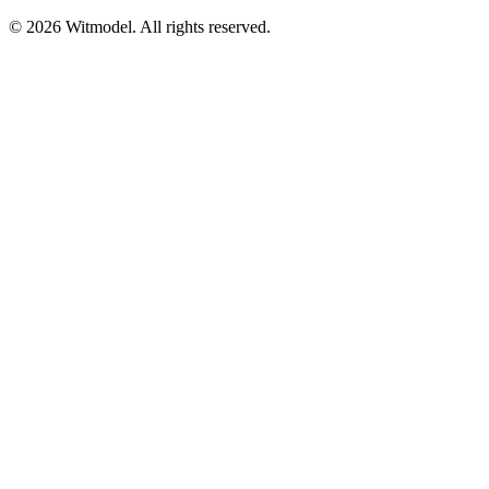
©
2026
Witmodel. All rights reserved.