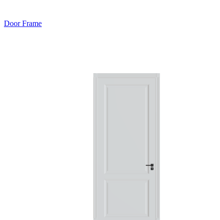
Door Frame