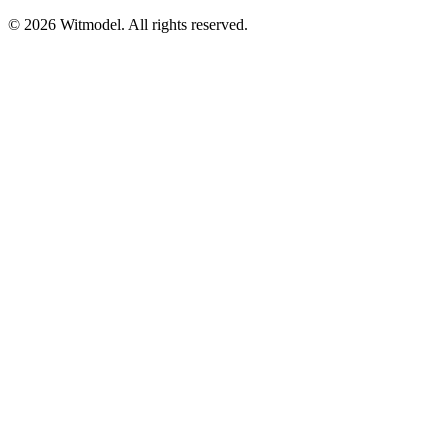
©
2026
Witmodel. All rights reserved.