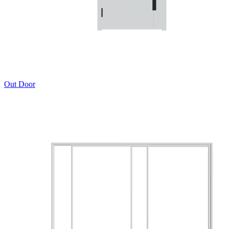
Out Door