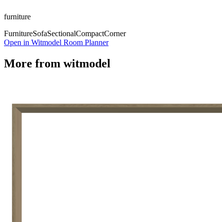
furniture
Furniture
Sofa
Sectional
Compact
Corner
Open in Witmodel Room Planner
More from
witmodel