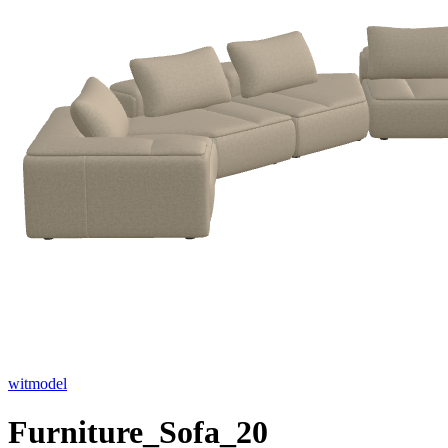
witmodel
Furniture_Sofa_20