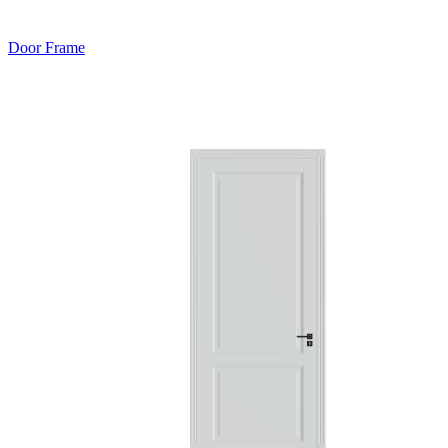
Door Frame