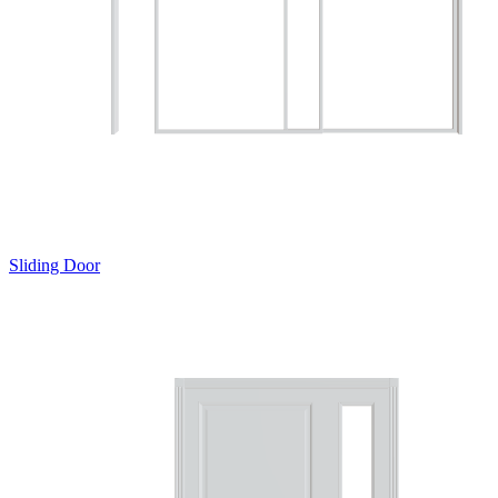
Sliding Door