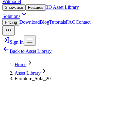
Witmodel
3D Asset Library
Showcase
Features
Solutions
Download
Blog
Tutorials
FAQ
Contact
Pricing
Sign In
Back to Asset Library
Home
Asset Library
Furniture_Sofa_20