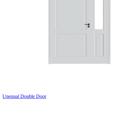
Unequal Double Door