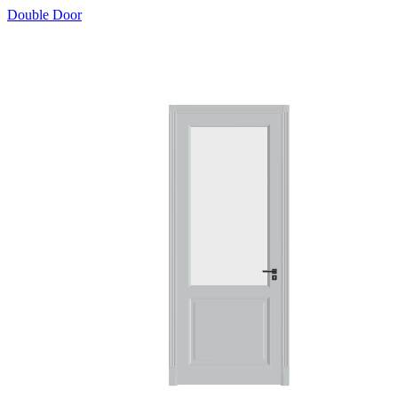
Double Door