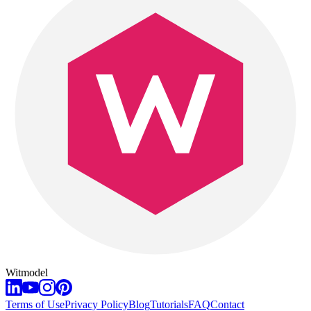
Witmodel
Terms of Use
Privacy Policy
Blog
Tutorials
FAQ
Contact