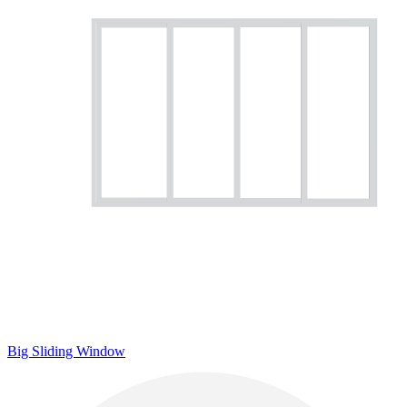
Big Sliding Window