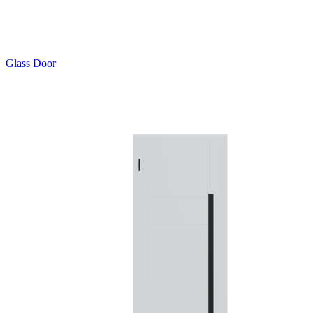
Glass Door