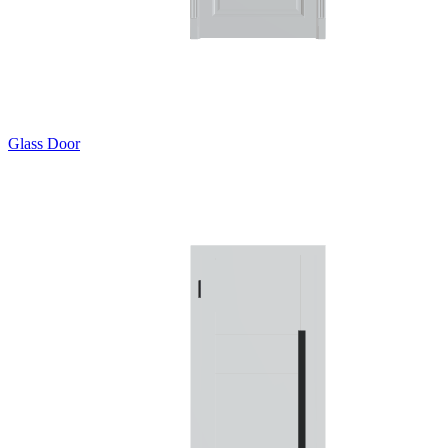
Glass Door