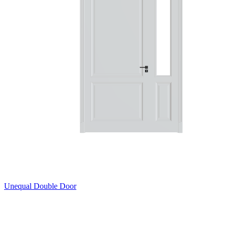
Unequal Double Door