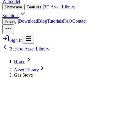
Witmodel
3D Asset Library
Showcase
Features
Solutions
Download
Blog
Tutorials
FAQ
Contact
Pricing
Sign In
Back to Asset Library
Home
Asset Library
Gas Stove