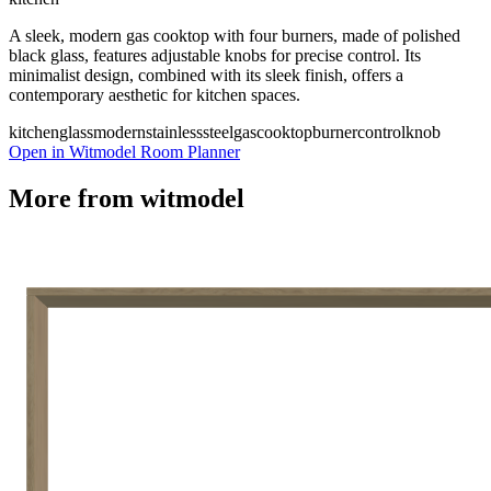
A sleek, modern gas cooktop with four burners, made of polished
black glass, features adjustable knobs for precise control. Its
minimalist design, combined with its sleek finish, offers a
contemporary aesthetic for kitchen spaces.
kitchen
glass
modern
stainlesssteel
gas
cooktop
burner
controlknob
Open in Witmodel Room Planner
More from
witmodel