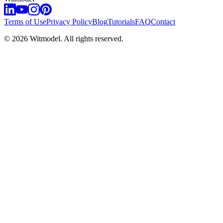
Terms of Use
Privacy Policy
Blog
Tutorials
FAQ
Contact
©
2026
Witmodel. All rights reserved.