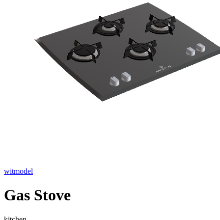
witmodel
Gas Stove
kitchen