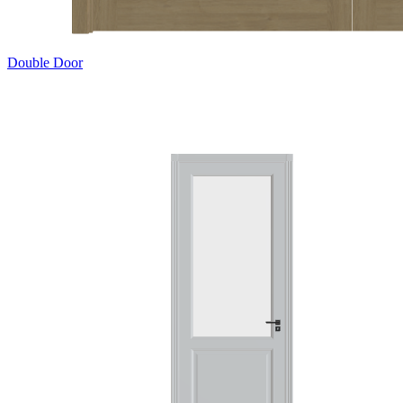
Double Door