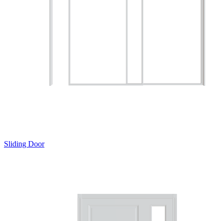
Sliding Door