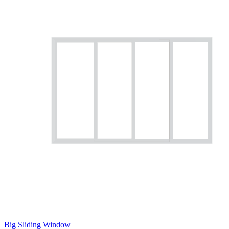
Big Sliding Window