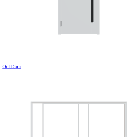
Out Door