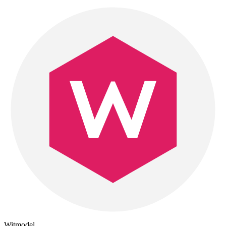
Witmodel