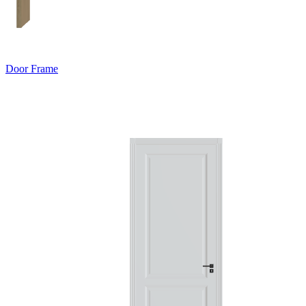
Door Frame