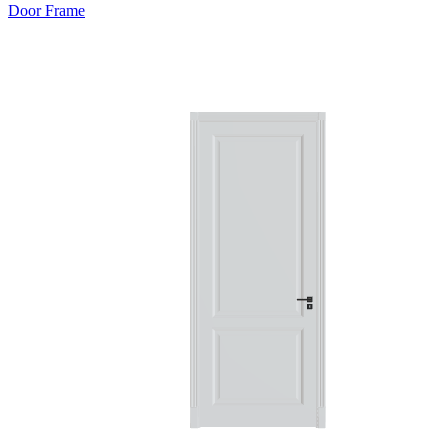
Door Frame