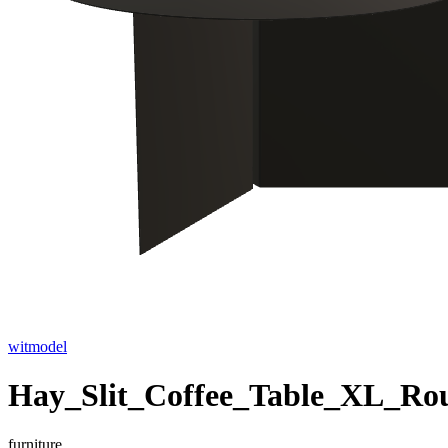
witmodel
Hay_Slit_Coffee_Table_XL_Ro
furniture