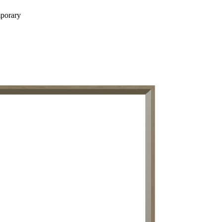
porary