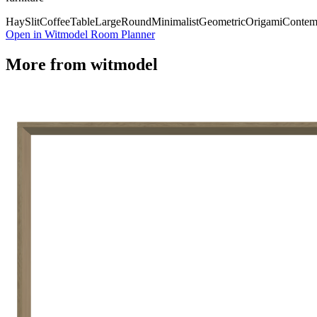
Hay
Slit
Coffee
Table
Large
Round
Minimalist
Geometric
Origami
Contem
Open in Witmodel Room Planner
More from
witmodel