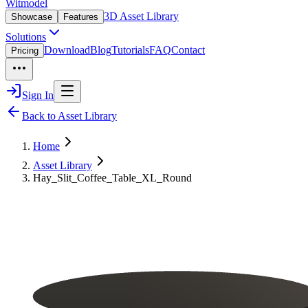
Witmodel
3D Asset Library
Showcase
Features
Solutions
Download
Blog
Tutorials
FAQ
Contact
Pricing
Sign In
Back to Asset Library
Home
Asset Library
Hay_Slit_Coffee_Table_XL_Round