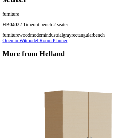
furniture
HB04022 Timeout bench 2 seater
furniture
wood
modern
industrial
gray
rectangular
bench
Open in Witmodel Room Planner
More from
Helland