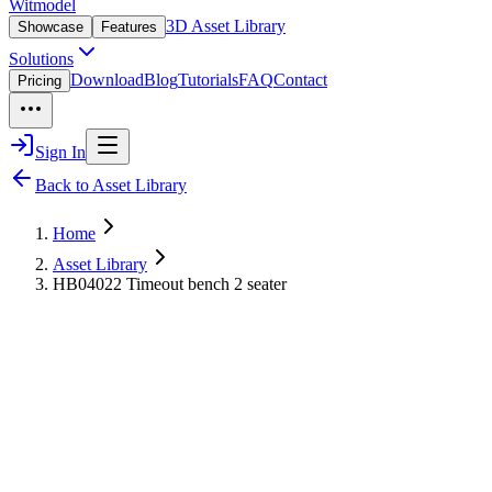
Witmodel
3D Asset Library
Showcase
Features
Solutions
Download
Blog
Tutorials
FAQ
Contact
Pricing
Sign In
Back to Asset Library
Home
Asset Library
HB04022 Timeout bench 2 seater