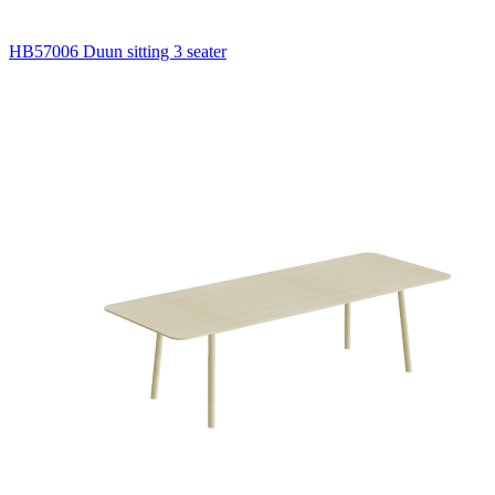
HB57006 Duun sitting 3 seater