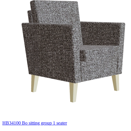
HB34100 Bo sitting group 1 seater