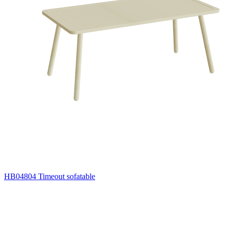
HB04804 Timeout sofatable