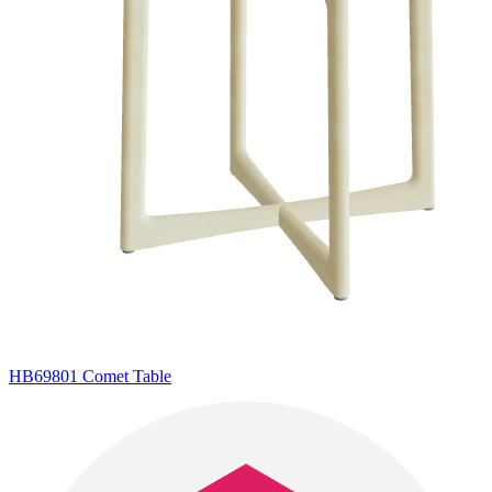
HB69801 Comet Table