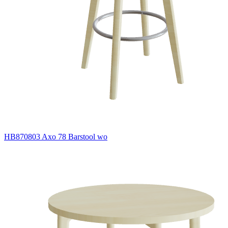
HB870803 Axo 78 Barstool wo