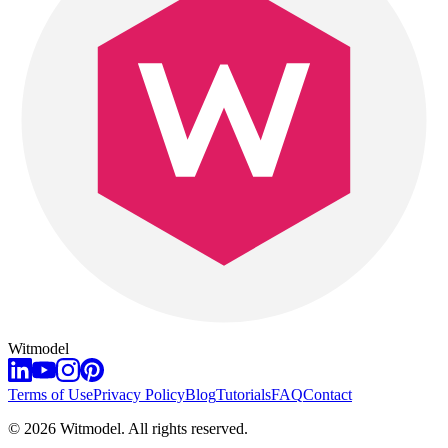
Witmodel
Terms of Use
Privacy Policy
Blog
Tutorials
FAQ
Contact
©
2026
Witmodel. All rights reserved.