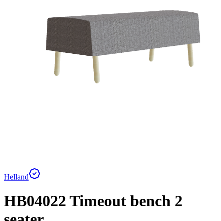
Helland
HB04022 Timeout bench 2
seater