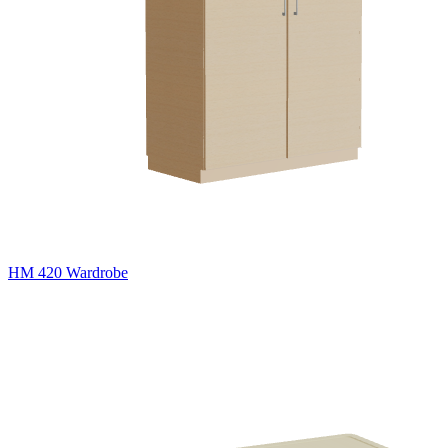
HM 420 Wardrobe