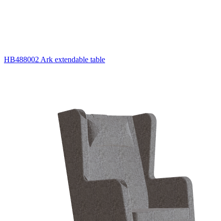
HB488002 Ark extendable table