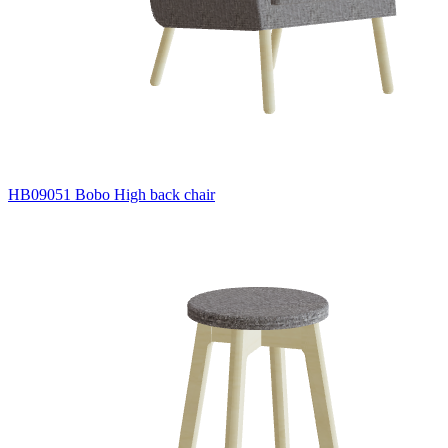
HB09051 Bobo High back chair