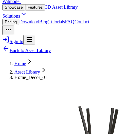
Witmodel
3D Asset Library
Showcase
Features
Solutions
Download
Blog
Tutorials
FAQ
Contact
Pricing
Sign In
Back to Asset Library
Home
Asset Library
Home_Decor_01