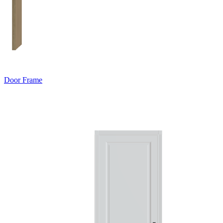
Door Frame