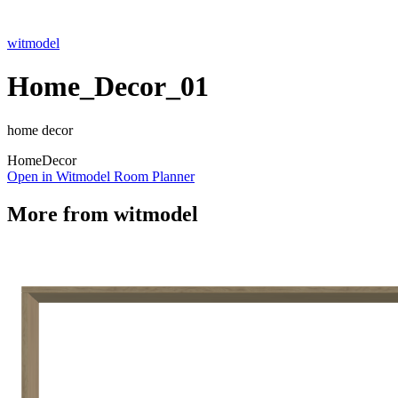
witmodel
Home_Decor_01
home decor
Home
Decor
Open in Witmodel Room Planner
More from
witmodel