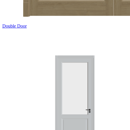
Double Door