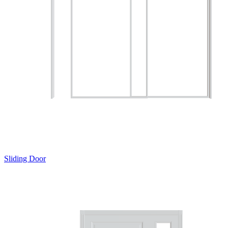
Sliding Door