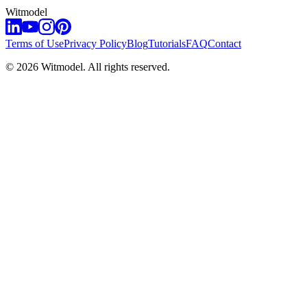
Witmodel
Terms of Use
Privacy Policy
Blog
Tutorials
FAQ
Contact
©
2026
Witmodel. All rights reserved.