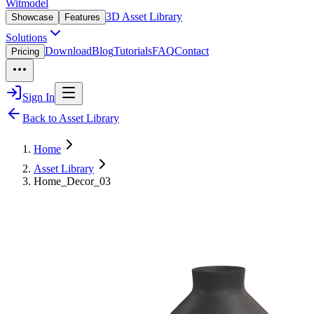
Witmodel
3D Asset Library
Showcase
Features
Solutions
Download
Blog
Tutorials
FAQ
Contact
Pricing
Sign In
Back to Asset Library
Home
Asset Library
Home_Decor_03