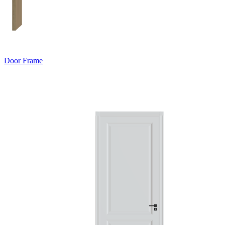
Door Frame