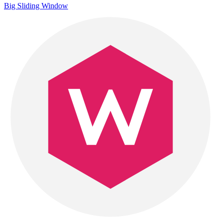
Big Sliding Window