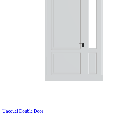
Unequal Double Door