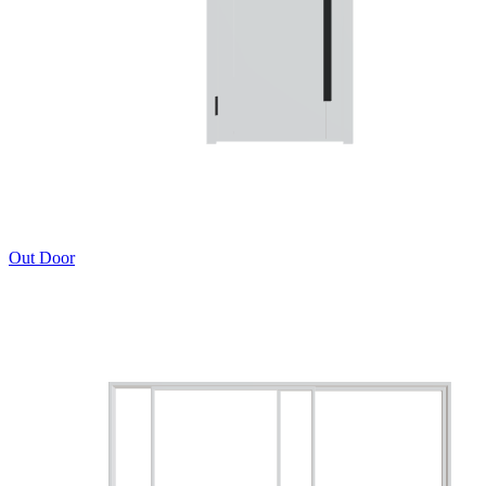
Out Door