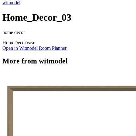
witmodel
Home_Decor_03
home decor
Home
Decor
Vase
Open in Witmodel Room Planner
More from
witmodel