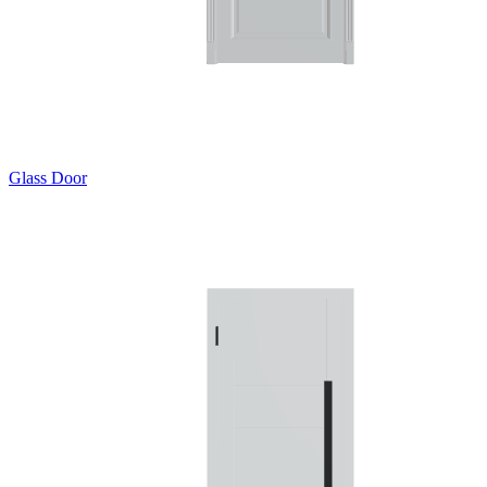
Glass Door