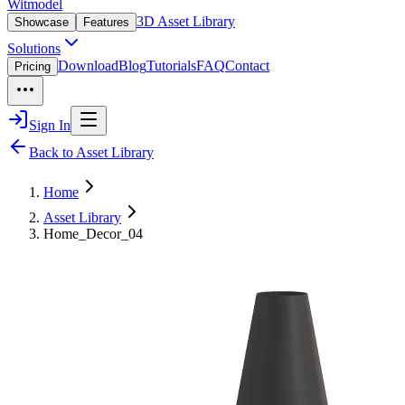
Witmodel
3D Asset Library
Showcase
Features
Solutions
Download
Blog
Tutorials
FAQ
Contact
Pricing
Sign In
Back to Asset Library
Home
Asset Library
Home_Decor_04