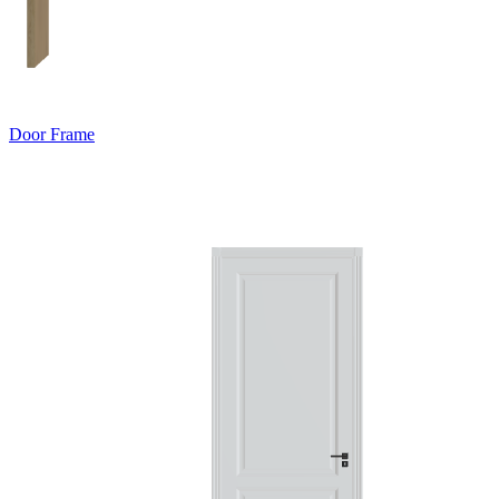
Door Frame