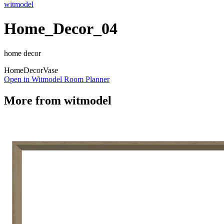
witmodel
Home_Decor_04
home decor
Home
Decor
Vase
Open in Witmodel Room Planner
More from
witmodel