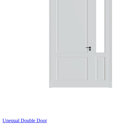
Unequal Double Door