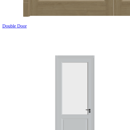
Double Door