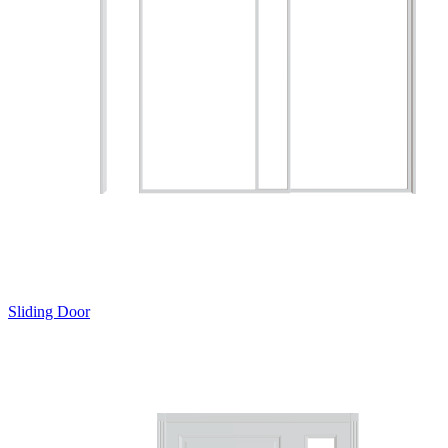
Sliding Door