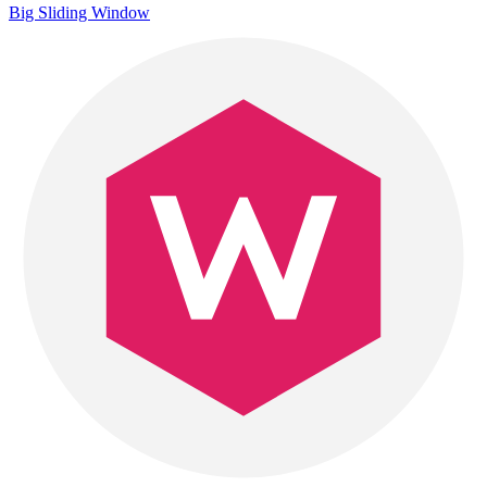
Big Sliding Window