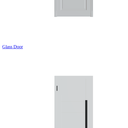
Glass Door