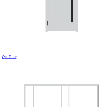
Out Door