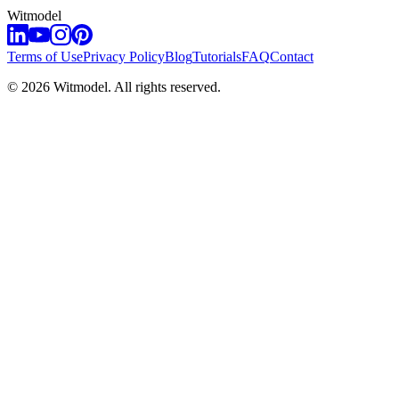
Witmodel
Terms of Use
Privacy Policy
Blog
Tutorials
FAQ
Contact
©
2026
Witmodel. All rights reserved.