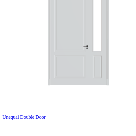
Unequal Double Door