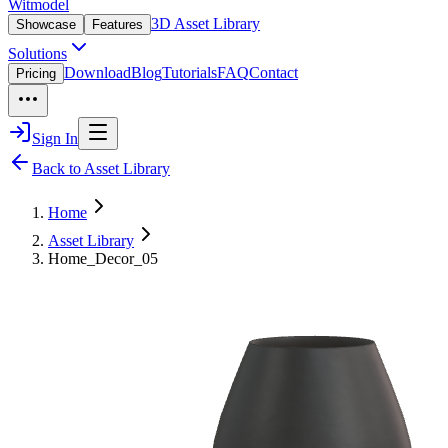
Witmodel
3D Asset Library
Showcase
Features
Solutions
Download
Blog
Tutorials
FAQ
Contact
Pricing
Sign In
Back to Asset Library
Home
Asset Library
Home_Decor_05