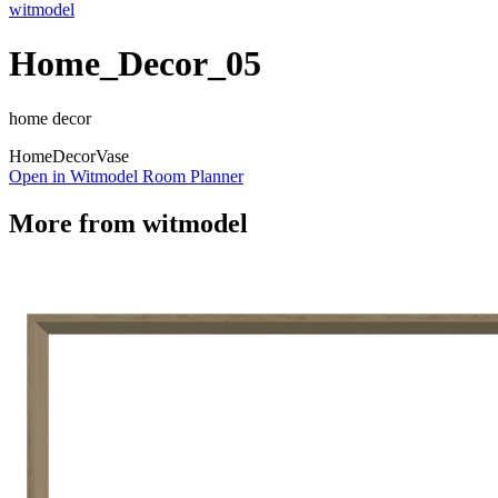
witmodel
Home_Decor_05
home decor
Home
Decor
Vase
Open in Witmodel Room Planner
More from
witmodel