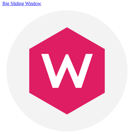
Big Sliding Window