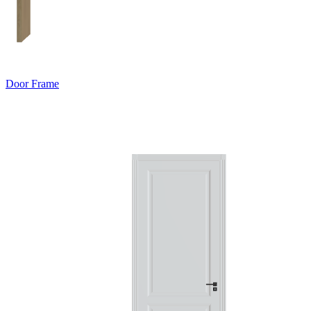
Door Frame