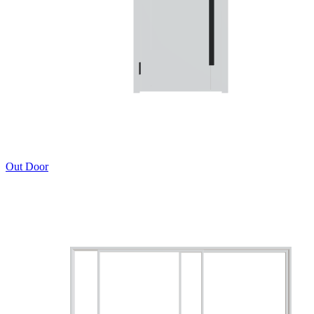
Out Door