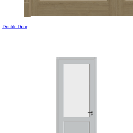
Double Door