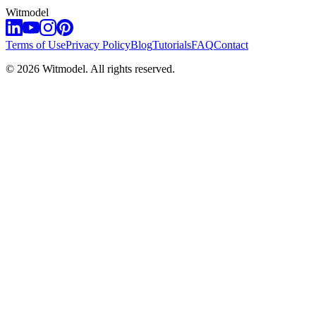
Witmodel
Terms of Use
Privacy Policy
Blog
Tutorials
FAQ
Contact
©
2026
Witmodel. All rights reserved.