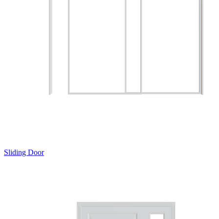
Sliding Door