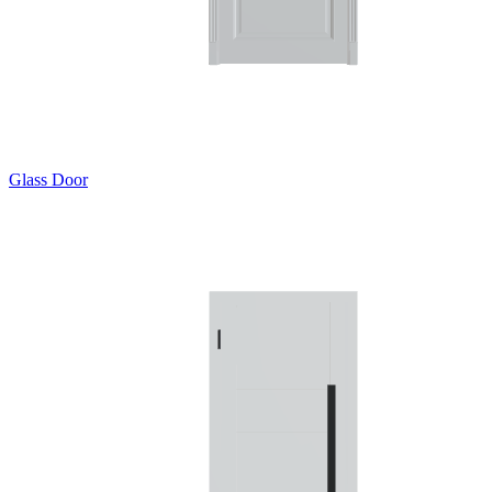
Glass Door