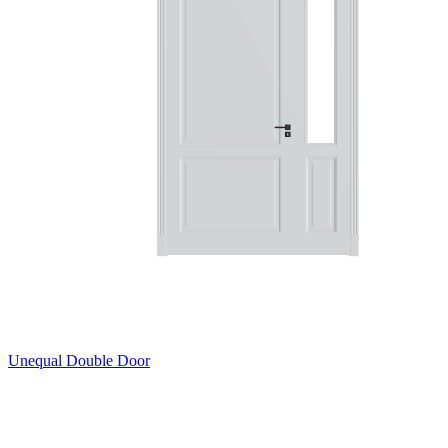
Unequal Double Door