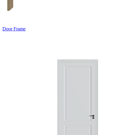
Door Frame