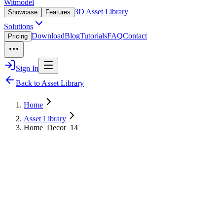
Witmodel
3D Asset Library
Showcase
Features
Solutions
Download
Blog
Tutorials
FAQ
Contact
Pricing
Sign In
Back to Asset Library
Home
Asset Library
Home_Decor_14