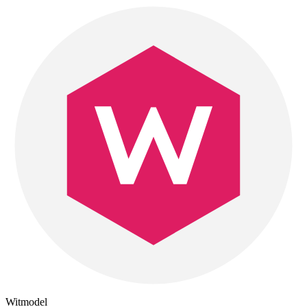
Witmodel