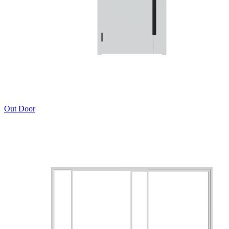
Out Door