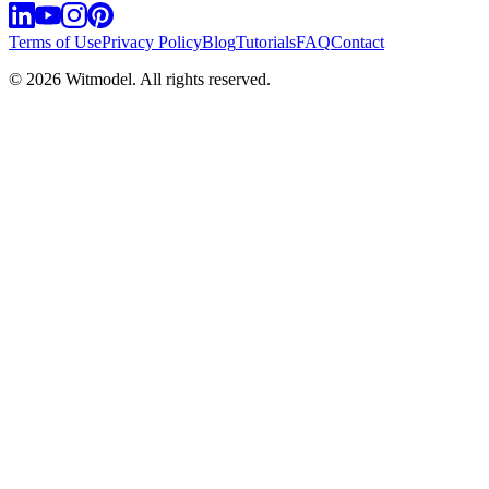
Terms of Use
Privacy Policy
Blog
Tutorials
FAQ
Contact
©
2026
Witmodel. All rights reserved.