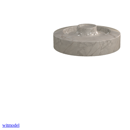
witmodel