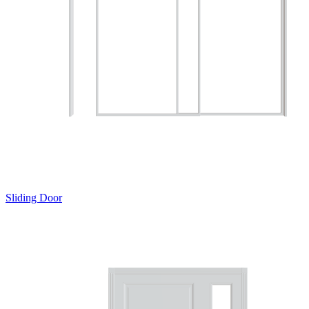
Sliding Door