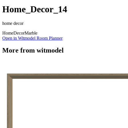
Home_Decor_14
home decor
Home
Decor
Marble
Open in Witmodel Room Planner
More from
witmodel