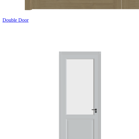
Double Door