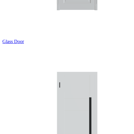
Glass Door