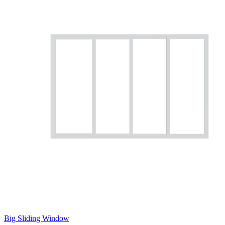
Big Sliding Window