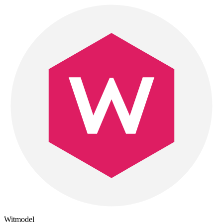
Witmodel