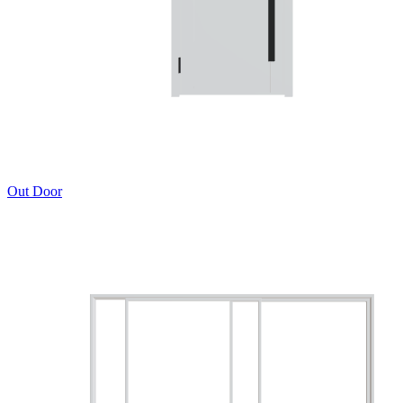
Out Door