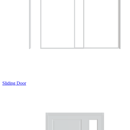
Sliding Door