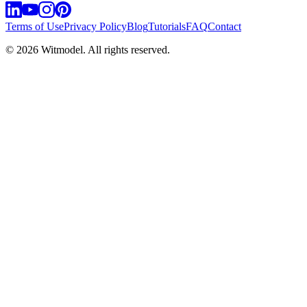
Terms of Use
Privacy Policy
Blog
Tutorials
FAQ
Contact
©
2026
Witmodel. All rights reserved.