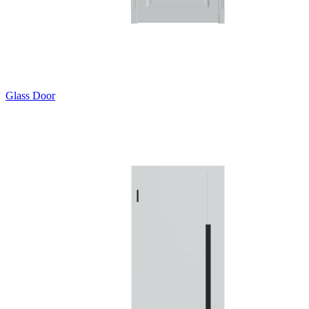
Glass Door