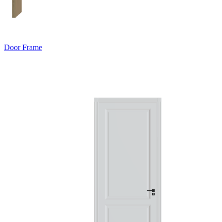
Door Frame