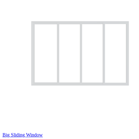
Big Sliding Window