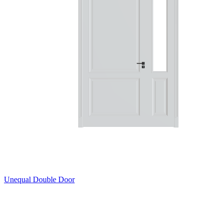
Unequal Double Door