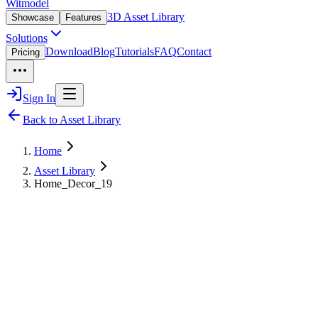
Witmodel
3D Asset Library
Showcase
Features
Solutions
Download
Blog
Tutorials
FAQ
Contact
Pricing
Sign In
Back to Asset Library
Home
Asset Library
Home_Decor_19