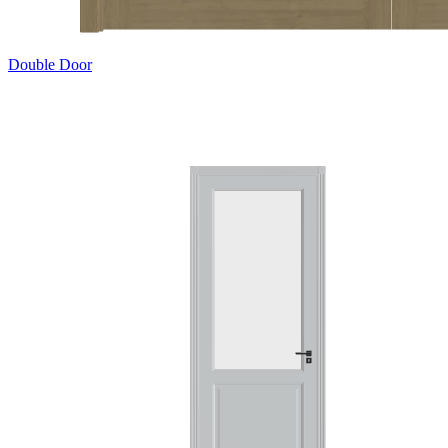
Double Door