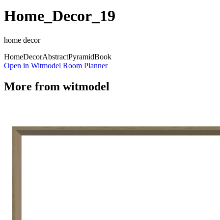
Home_Decor_19
home decor
Home
Decor
Abstract
Pyramid
Book
Open in Witmodel Room Planner
More from
witmodel