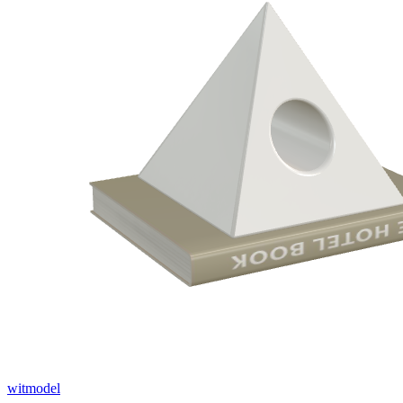
witmodel