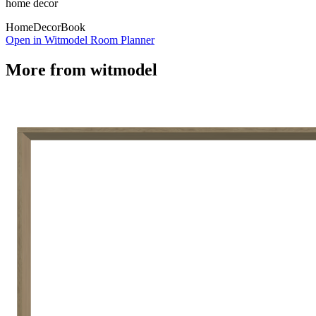
home decor
Home
Decor
Book
Open in Witmodel Room Planner
More from
witmodel