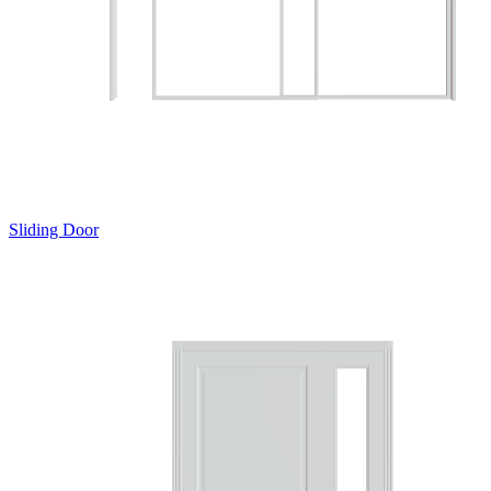
Sliding Door