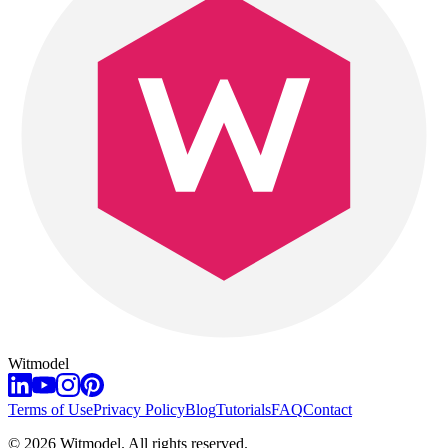
Witmodel
Terms of Use
Privacy Policy
Blog
Tutorials
FAQ
Contact
©
2026
Witmodel. All rights reserved.