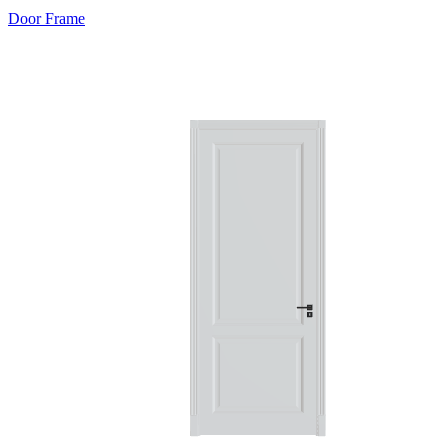
Door Frame