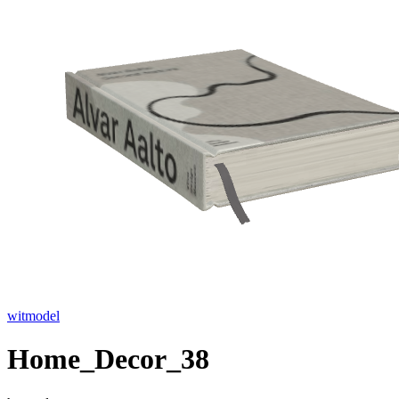
witmodel
Home_Decor_38