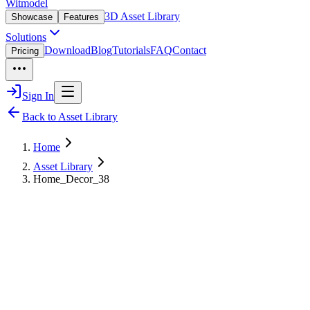
Witmodel
3D Asset Library
Showcase
Features
Solutions
Download
Blog
Tutorials
FAQ
Contact
Pricing
Sign In
Back to Asset Library
Home
Asset Library
Home_Decor_38