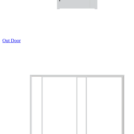
Out Door