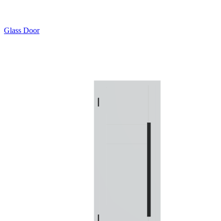
Glass Door