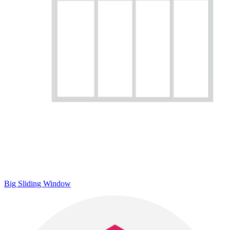
Big Sliding Window