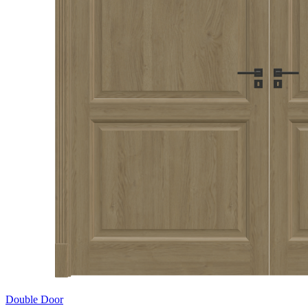
Double Door