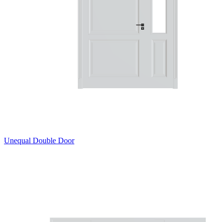
Unequal Double Door