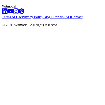
Witmodel
Terms of Use
Privacy Policy
Blog
Tutorials
FAQ
Contact
©
2026
Witmodel. All rights reserved.