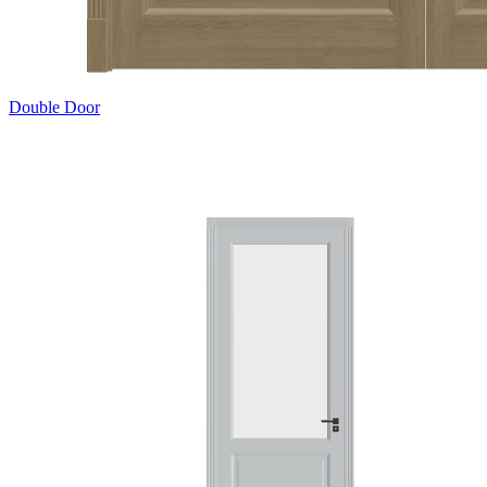
Double Door