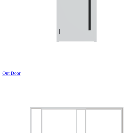
Out Door