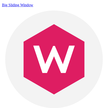
Big Sliding Window