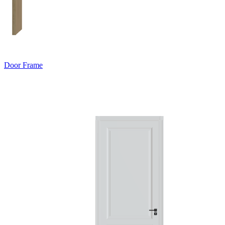
Door Frame