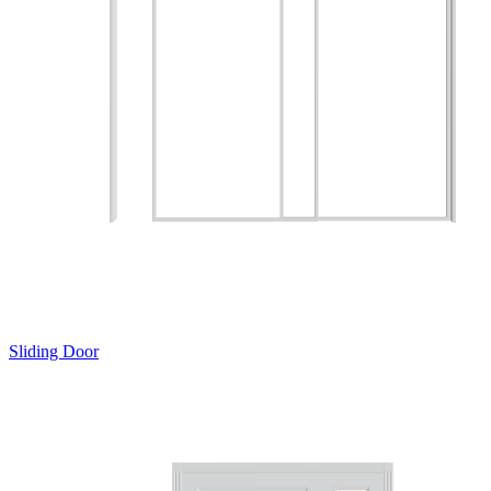
Sliding Door