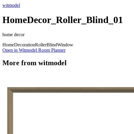
witmodel
HomeDecor_Roller_Blind_01
home decor
Home
Decoration
Roller
Blind
Window
Open in Witmodel Room Planner
More from
witmodel