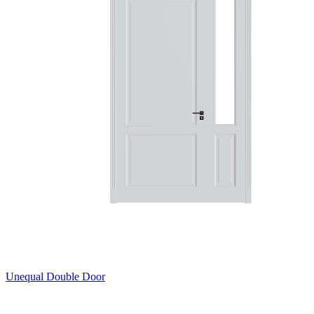
Unequal Double Door