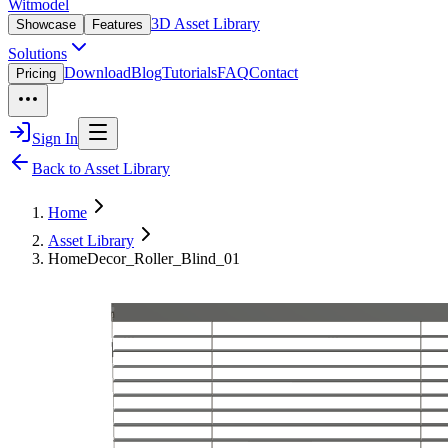
Witmodel
3D Asset Library
Showcase
Features
Solutions
Download
Blog
Tutorials
FAQ
Contact
Pricing
Sign In
Back to Asset Library
Home
Asset Library
HomeDecor_Roller_Blind_01