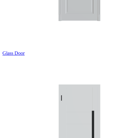
Glass Door