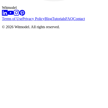
Witmodel
Terms of Use
Privacy Policy
Blog
Tutorials
FAQ
Contact
©
2026
Witmodel. All rights reserved.