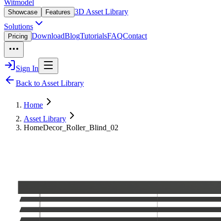
Witmodel
3D Asset Library
Showcase
Features
Solutions
Download
Blog
Tutorials
FAQ
Contact
Pricing
Sign In
Back to Asset Library
Home
Asset Library
HomeDecor_Roller_Blind_02