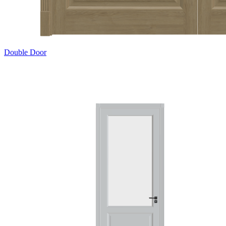
Double Door