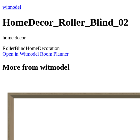
witmodel
HomeDecor_Roller_Blind_02
home decor
Roller
Blind
Home
Decoration
Open in Witmodel Room Planner
More from
witmodel