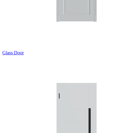
Glass Door