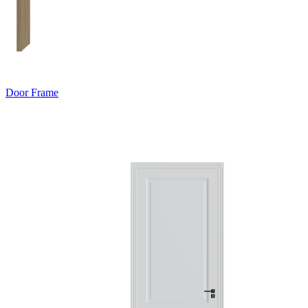
Door Frame