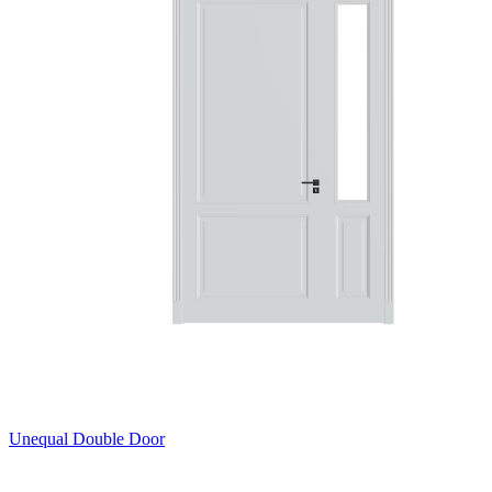
Unequal Double Door