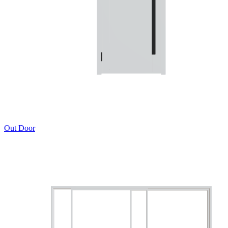
Out Door