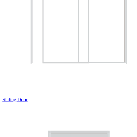
Sliding Door