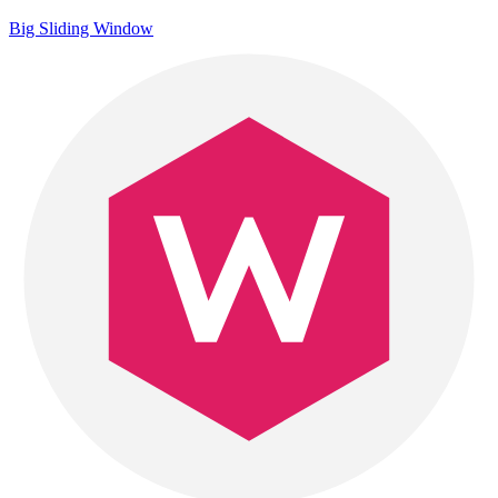
Big Sliding Window