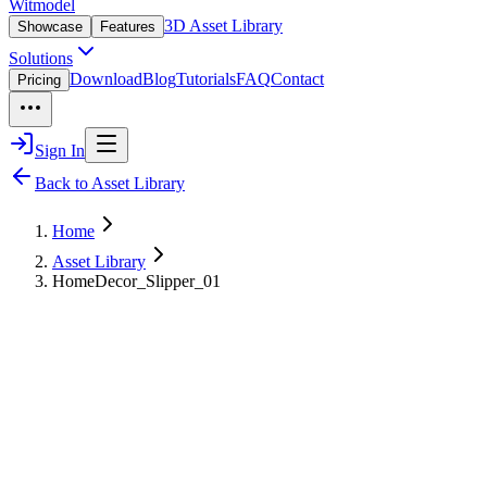
Witmodel
3D Asset Library
Showcase
Features
Solutions
Download
Blog
Tutorials
FAQ
Contact
Pricing
Sign In
Back to Asset Library
Home
Asset Library
HomeDecor_Slipper_01