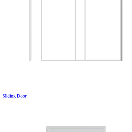
Sliding Door