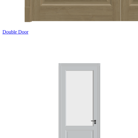
Double Door