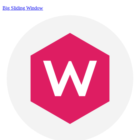
Big Sliding Window