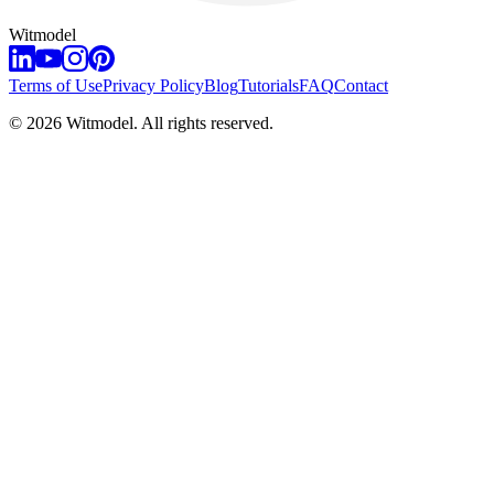
Witmodel
Terms of Use
Privacy Policy
Blog
Tutorials
FAQ
Contact
©
2026
Witmodel. All rights reserved.