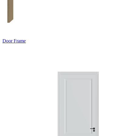
Door Frame