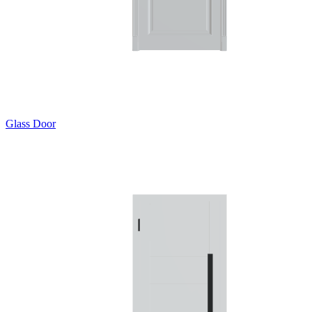
Glass Door