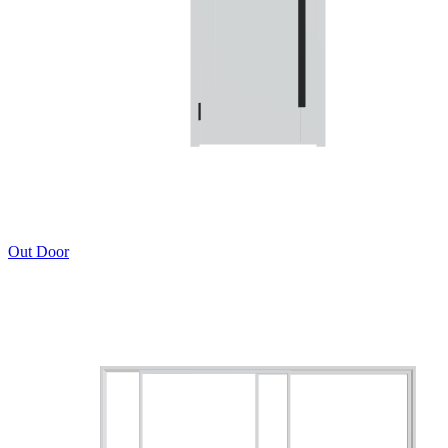
Out Door