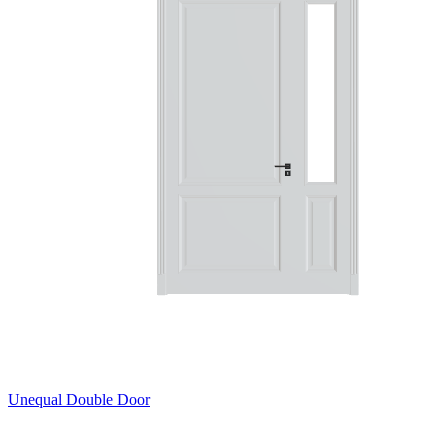
Unequal Double Door