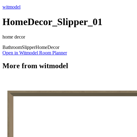
witmodel
HomeDecor_Slipper_01
home decor
Bathroom
Slipper
Home
Decor
Open in Witmodel Room Planner
More from
witmodel