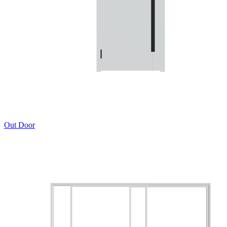
Out Door