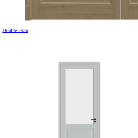
Double Door