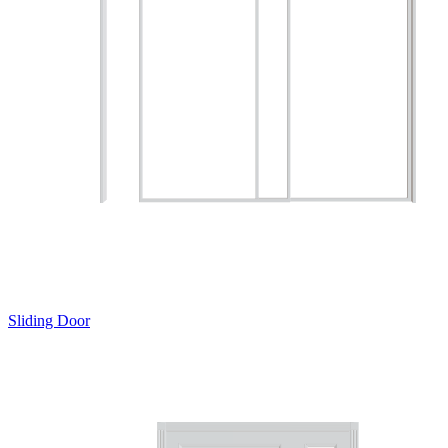
Sliding Door