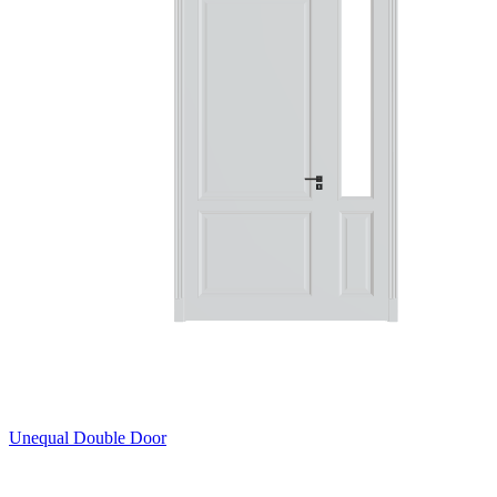
Unequal Double Door