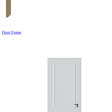
Door Frame