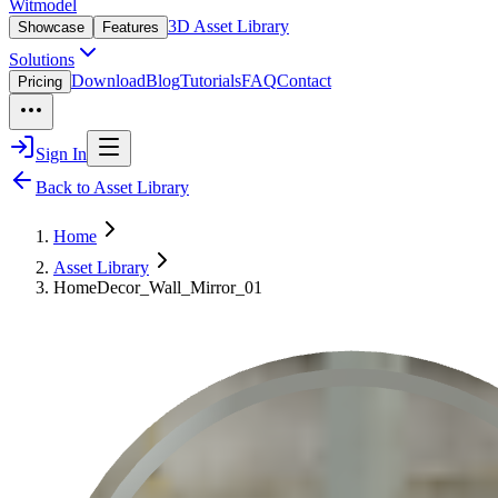
Witmodel
3D Asset Library
Showcase
Features
Solutions
Download
Blog
Tutorials
FAQ
Contact
Pricing
Sign In
Back to Asset Library
Home
Asset Library
HomeDecor_Wall_Mirror_01