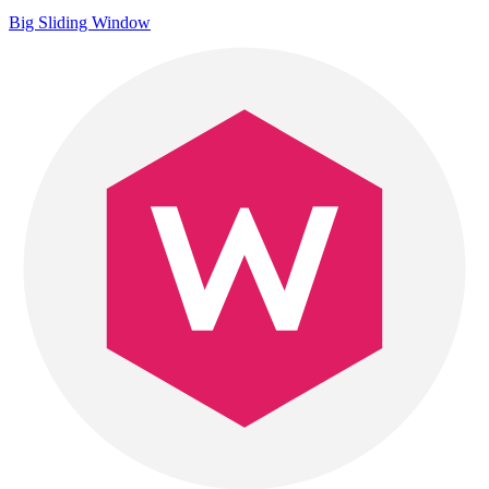
Big Sliding Window