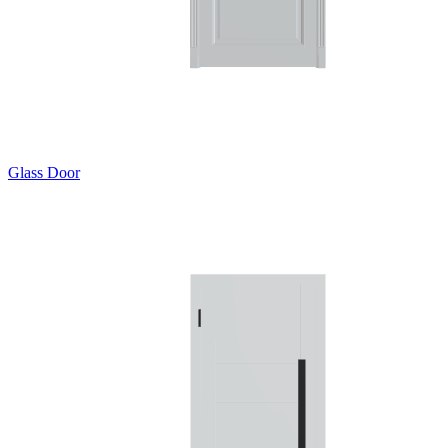
Glass Door