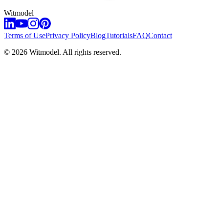
Witmodel
Terms of Use
Privacy Policy
Blog
Tutorials
FAQ
Contact
©
2026
Witmodel. All rights reserved.