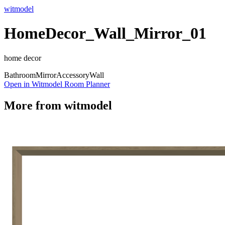
witmodel
HomeDecor_Wall_Mirror_01
home decor
Bathroom
Mirror
Accessory
Wall
Open in Witmodel Room Planner
More from
witmodel