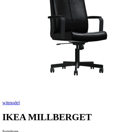
witmodel
IKEA MILLBERGET
furniture