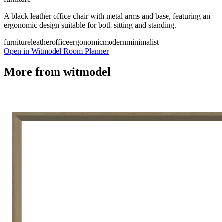
A black leather office chair with metal arms and base, featuring an
ergonomic design suitable for both sitting and standing.
furniture
leather
office
ergonomic
modern
minimalist
Open in Witmodel Room Planner
More from
witmodel