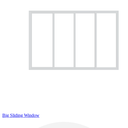
Big Sliding Window