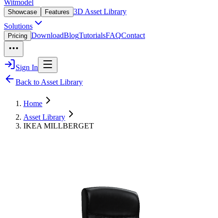
Witmodel
3D Asset Library
Showcase
Features
Solutions
Download
Blog
Tutorials
FAQ
Contact
Pricing
Sign In
Back to Asset Library
Home
Asset Library
IKEA MILLBERGET