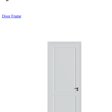
Door Frame