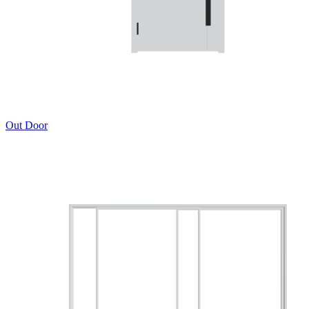
Out Door