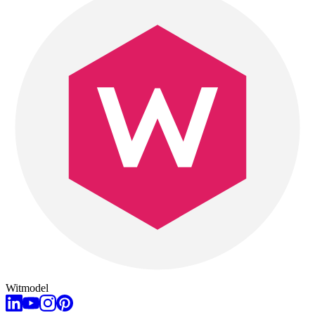
Witmodel