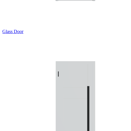
Glass Door