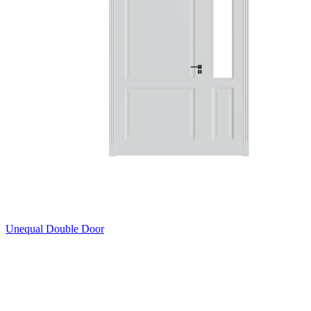
Unequal Double Door