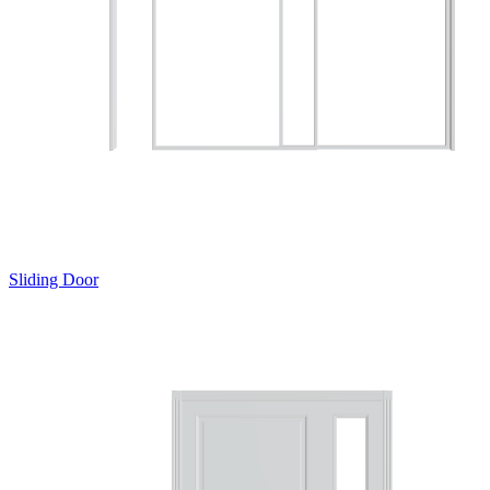
Sliding Door