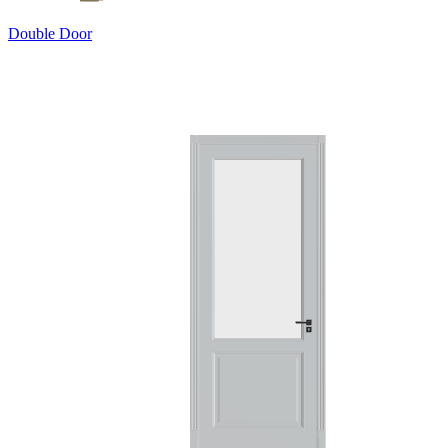
Double Door