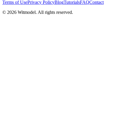
Terms of Use
Privacy Policy
Blog
Tutorials
FAQ
Contact
©
2026
Witmodel. All rights reserved.