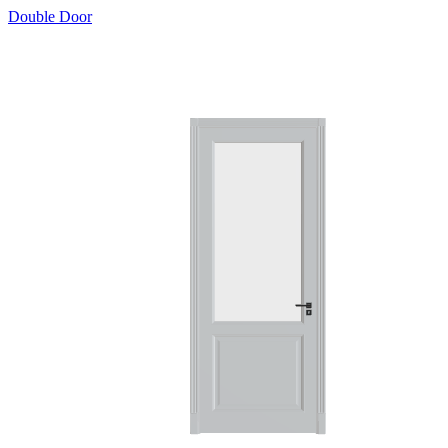
Double Door