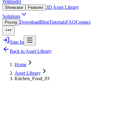
Witmodel
3D Asset Library
Showcase
Features
Solutions
Download
Blog
Tutorials
FAQ
Contact
Pricing
Sign In
Back to Asset Library
Home
Asset Library
Kitchen_Food_03