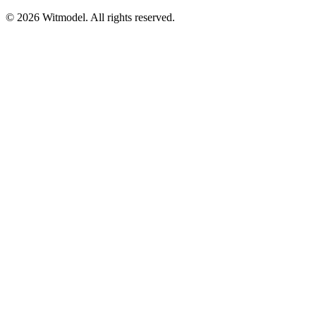
©
2026
Witmodel. All rights reserved.