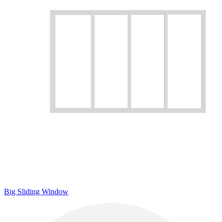
Big Sliding Window