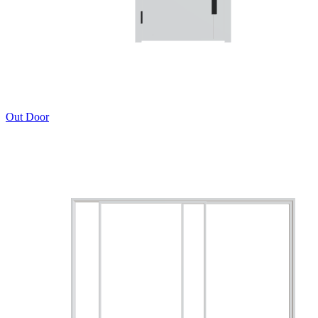
Out Door