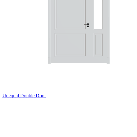
Unequal Double Door