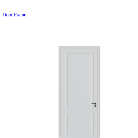
Door Frame