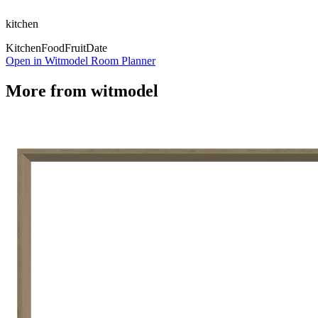
kitchen
Kitchen
Food
Fruit
Date
Open in Witmodel Room Planner
More from
witmodel