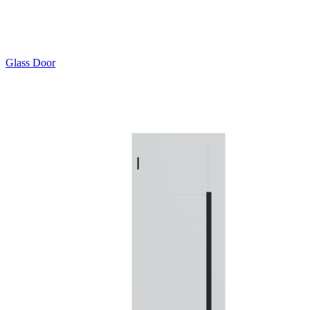
Glass Door