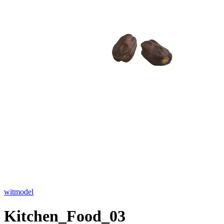
witmodel
Kitchen_Food_03