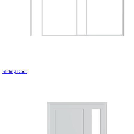
Sliding Door