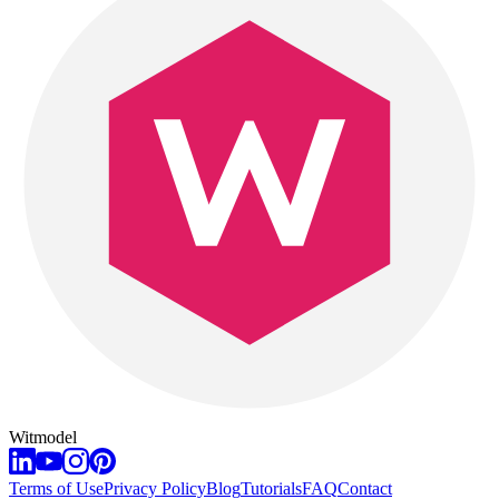
Witmodel
Terms of Use
Privacy Policy
Blog
Tutorials
FAQ
Contact