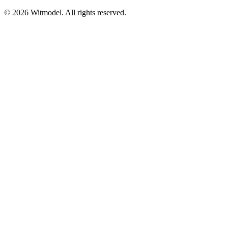
©
2026
Witmodel. All rights reserved.