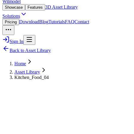
Witmodel
3D Asset Library
Showcase
Features
Solutions
Download
Blog
Tutorials
FAQ
Contact
Pricing
Sign In
Back to Asset Library
Home
Asset Library
Kitchen_Food_04