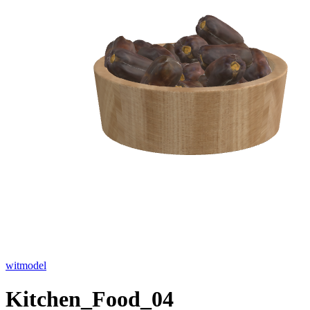
witmodel
Kitchen_Food_04