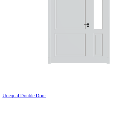
Unequal Double Door