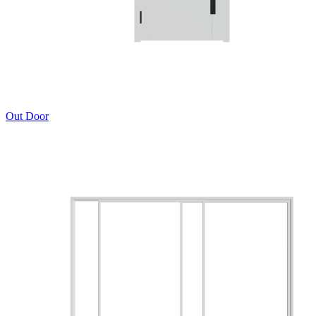
Out Door