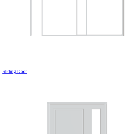
Sliding Door