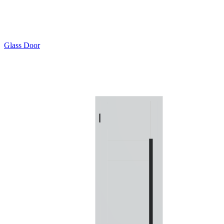
Glass Door