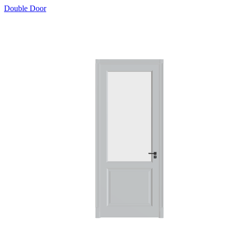
Double Door