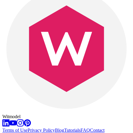
Witmodel
Terms of Use
Privacy Policy
Blog
Tutorials
FAQ
Contact