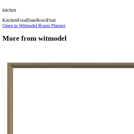
kitchen
Kitchen
Food
Date
Bowl
Fruit
Open in Witmodel Room Planner
More from
witmodel