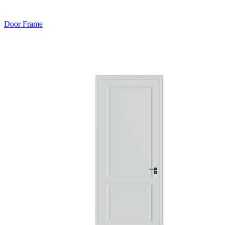
Door Frame