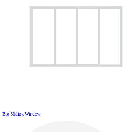
Big Sliding Window